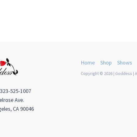
Home
Shop
Shows
Copyright © 2026 | Goddess | A
 323-525-1007
lrose Ave.
eles, CA 90046