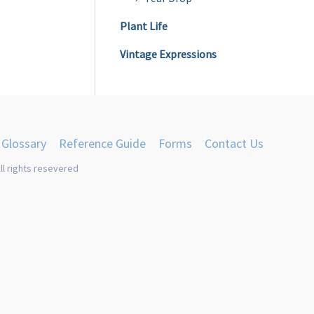
Plant Life
Vintage Expressions
Glossary
Reference Guide
Forms
Contact Us
ll rights resevered