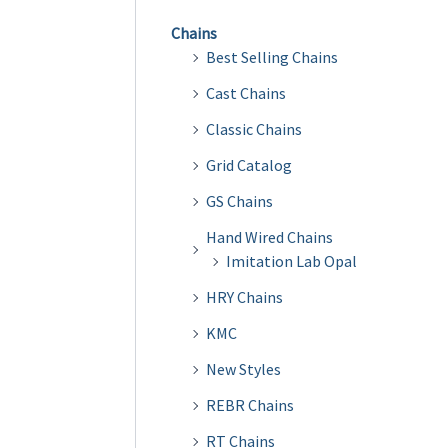
Chains
Best Selling Chains
Cast Chains
Classic Chains
Grid Catalog
GS Chains
Hand Wired Chains
Imitation Lab Opal
HRY Chains
KMC
New Styles
REBR Chains
RT Chains