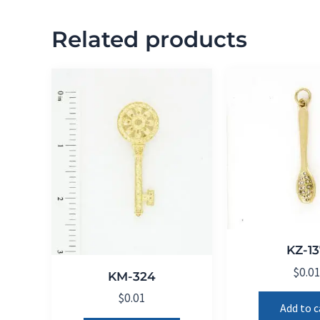
Related products
KZ-13
$
0.0
KM-324
$
0.01
Add to c