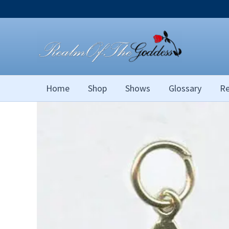
Skip
to
content
Home
Shop
Shows
Glossary
Re