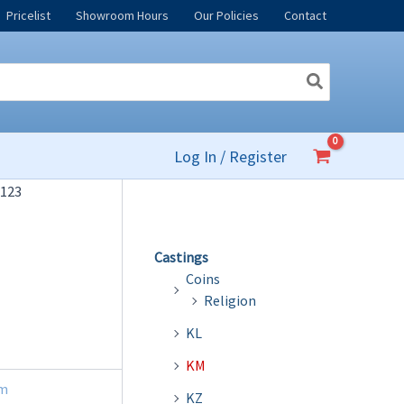
Pricelist
Showroom Hours
Our Policies
Contact
Log In / Register
123
Castings
Coins
Religion
KL
KM
m
KZ