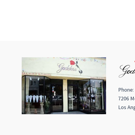
Phone:
7206 Me
Los Ang