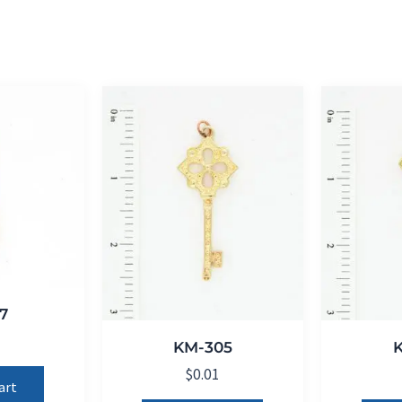
7
1
KM-305
$
0.01
art