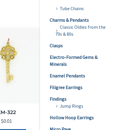
Tube Chains
Charms & Pendants
Classic Oldies from the
70s & 80s
Clasps
Electro-Formed Gems &
Minerals
Enamel Pendants
Filigree Earrings
Findings
Jump Rings
KM-322
Hollow Hoop Earrings
$
0.01
Micro Pave