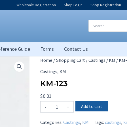
Wholesale Registration
Shop Login
Shop Registration
Search
for:
ference Guide
Forms
Contact Us
Home
/
Shopping Cart
/
Castings
/
KM
/ KM-
,
Castings
KM
KM-123
$
0.01
KM-
Add to cart
-
+
123
quantity
Categories:
Castings
,
KM
Tags:
castings
,
k