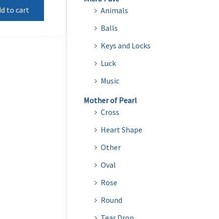
d to cart
Animals
Balls
Keys and Locks
Luck
Music
Mother of Pearl
Cross
Heart Shape
Other
Oval
Rose
Round
Tear Drop