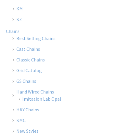
KM
KZ
Chains
Best Selling Chains
Cast Chains
Classic Chains
Grid Catalog
GS Chains
Hand Wired Chains
Imitation Lab Opal
HRY Chains
KMC
New Styles