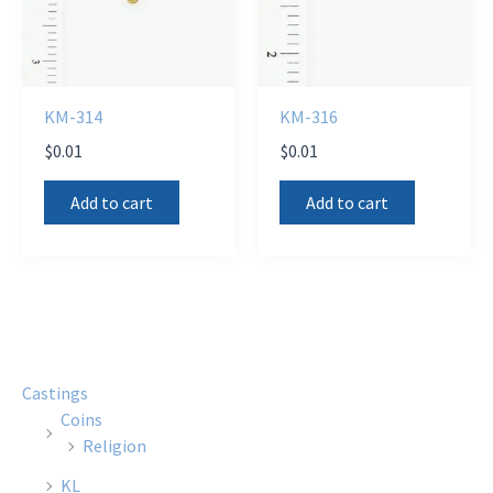
KM-314
KM-316
$
0.01
$
0.01
Add to cart
Add to cart
Castings
Coins
Religion
KL