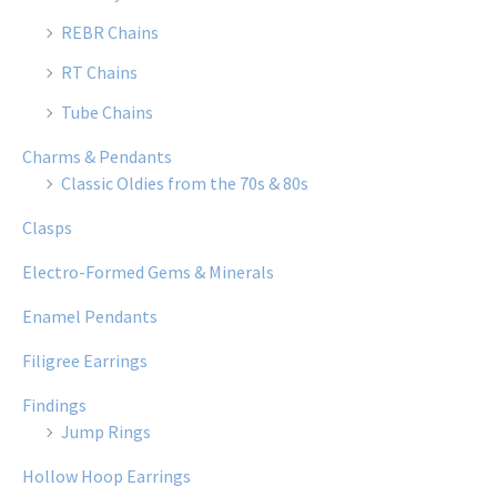
REBR Chains
RT Chains
Tube Chains
Charms & Pendants
Classic Oldies from the 70s & 80s
Clasps
Electro-Formed Gems & Minerals
Enamel Pendants
Filigree Earrings
Findings
Jump Rings
Hollow Hoop Earrings