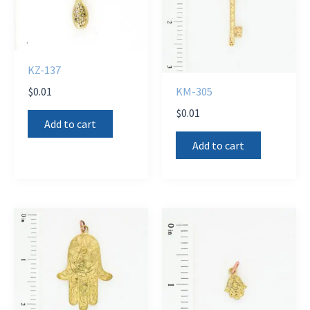
KZ-137
$
0.01
KM-305
$
0.01
Add to cart
Add to cart