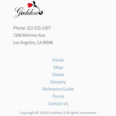
Phone: 323-525-1007
7206 Melrose Ave.
Los Angeles, CA 90046
Home
Shop
Shows
Glossary
Reference Guide
Forms
Contact Us
Copyright © 2026 | Goddess | All rights resevered