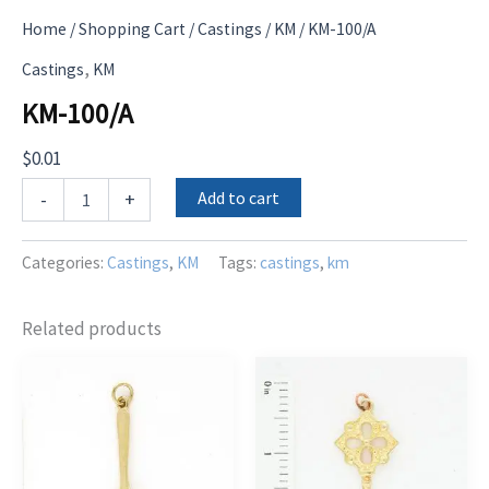
Home
/
Shopping Cart
/
Castings
/
KM
/ KM-100/A
,
Castings
KM
KM-100/A
$
0.01
KM-
Add to cart
-
+
100/A
quantity
Categories:
Castings
,
KM
Tags:
castings
,
km
Related products