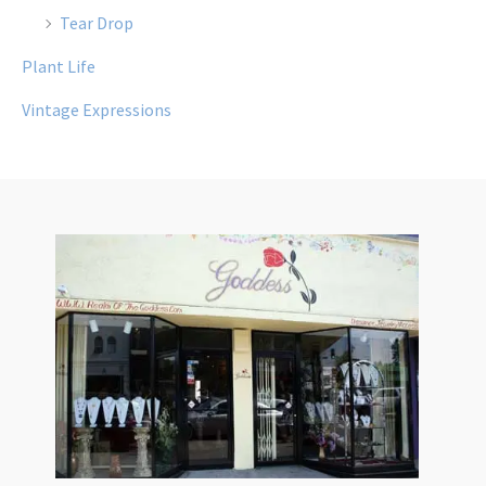
Tear Drop
Plant Life
Vintage Expressions