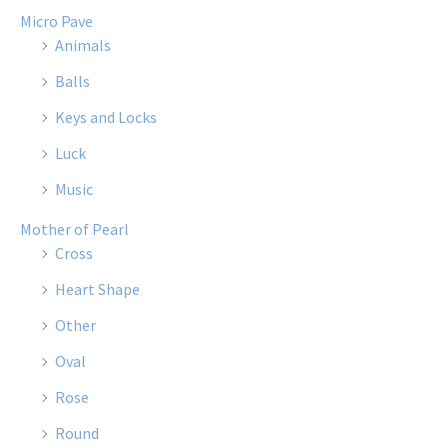
Micro Pave
Animals
Balls
Keys and Locks
Luck
Music
Mother of Pearl
Cross
Heart Shape
Other
Oval
Rose
Round