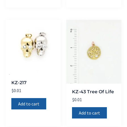
KZ-217
$
0.01
KZ-43 Tree Of Life
$
0.01
Add to cart
Add to cart