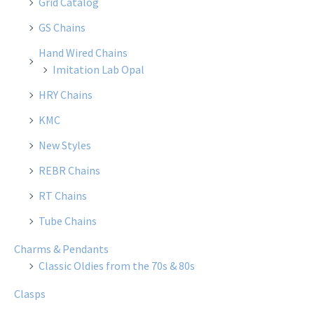
Grid Catalog
GS Chains
Hand Wired Chains
Imitation Lab Opal
HRY Chains
KMC
New Styles
REBR Chains
RT Chains
Tube Chains
Charms & Pendants
Classic Oldies from the 70s & 80s
Clasps