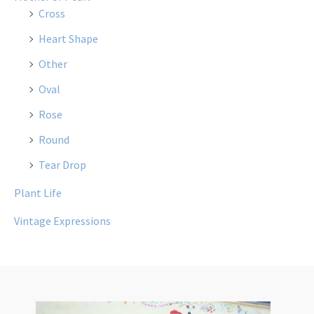
Cross
Heart Shape
Other
Oval
Rose
Round
Tear Drop
Plant Life
Vintage Expressions