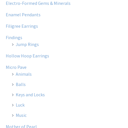
Electro-Formed Gems & Minerals
Enamel Pendants
Filigree Earrings
Findings
Jump Rings
Hollow Hoop Earrings
Micro Pave
Animals
Balls
Keys and Locks
Luck
Music
Mother of Pearl