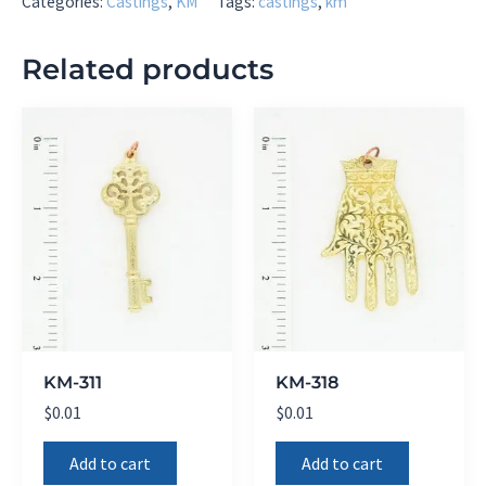
Categories:
Castings
,
KM
Tags:
castings
,
km
Related products
KM-311
KM-318
$
0.01
$
0.01
Add to cart
Add to cart