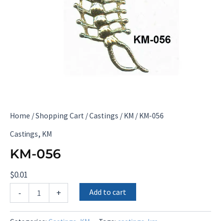
Home
/
Shopping Cart
/
Castings
/
KM
/ KM-056
,
Castings
KM
KM-056
$
0.01
KM-
Add to cart
-
+
056
quantity