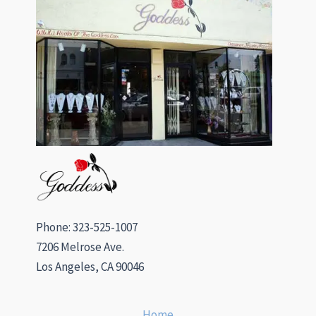
Phone: 323-525-1007
7206 Melrose Ave.
Los Angeles, CA 90046
Home