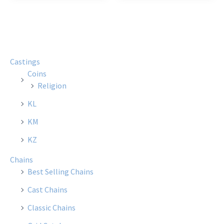
Castings
Coins
Religion
KL
KM
KZ
Chains
Best Selling Chains
Cast Chains
Classic Chains