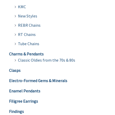
KMC
New Styles
REBR Chains
RT Chains
Tube Chains
Charms & Pendants
Classic Oldies from the 70s & 80s
Clasps
Electro-Formed Gems & Minerals
Enamel Pendants
Filigree Earrings
Findings