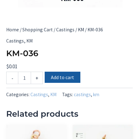
Home
/
Shopping Cart
/
Castings
/
KM
/ KM-036
,
Castings
KM
KM-036
$
0.01
KM-
Add to cart
-
+
036
quantity
Categories:
Castings
,
KM
Tags:
castings
,
km
Related products