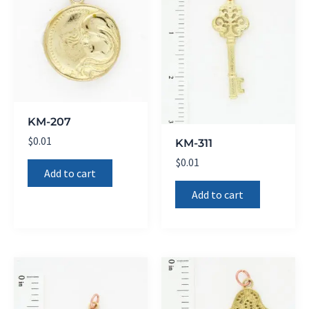
KM-207
$
0.01
KM-311
$
0.01
Add to cart
Add to cart