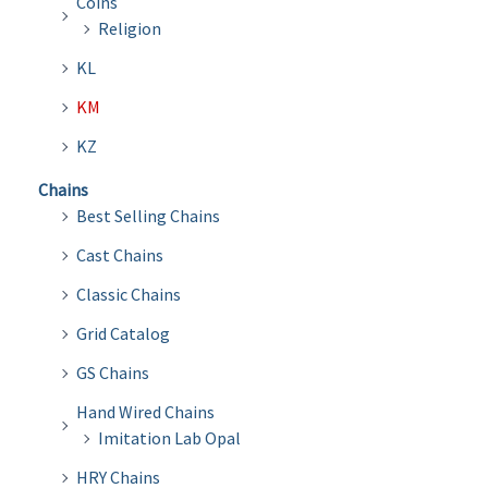
Coins
Religion
KL
KM
KZ
Chains
Best Selling Chains
Cast Chains
Classic Chains
Grid Catalog
GS Chains
Hand Wired Chains
Imitation Lab Opal
HRY Chains