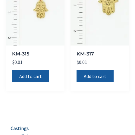
KM-315
KM-317
$
0.01
$
0.01
Add to cart
Add to cart
Castings