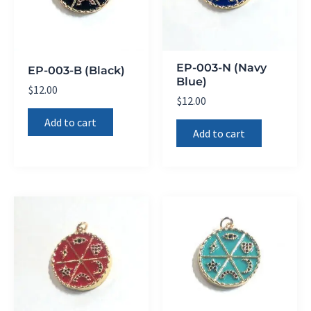
EP-003-N (Navy
EP-003-B (Black)
Blue)
$
12.00
$
12.00
Add to cart
Add to cart