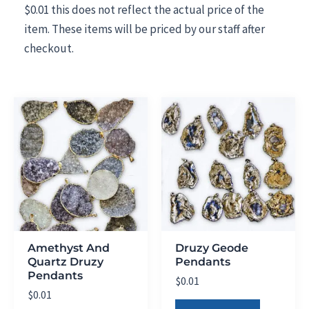
$0.01 this does not reflect the actual price of the
item. These items will be priced by our staff after
checkout.
Amethyst And
Druzy Geode
Quartz Druzy
Pendants
Pendants
$
0.01
$
0.01