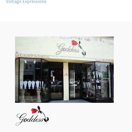
Vintage Expressions