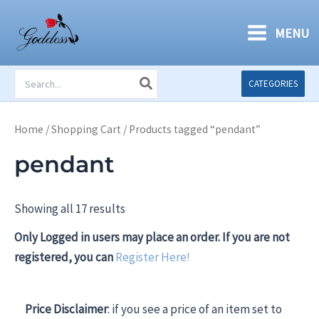
Skip
to
MENU
content
Search
CATEGORIES
for:
Home
/
Shopping Cart
/ Products tagged “pendant”
pendant
Showing all 17 results
Only Logged in users may place an order. If you are not
registered, you can
Register Here!
Price Disclaimer
: if you see a price of an item set to