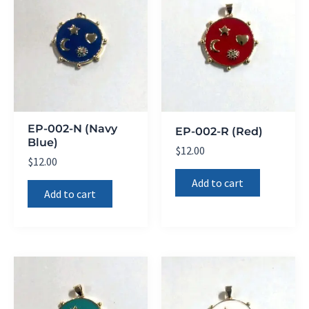
EP-002-N (Navy
EP-002-R (Red)
Blue)
$
12.00
$
12.00
Add to cart
Add to cart