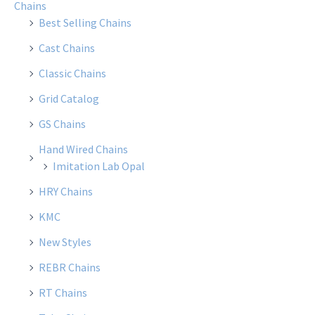
Chains
Best Selling Chains
Cast Chains
Classic Chains
Grid Catalog
GS Chains
Hand Wired Chains
Imitation Lab Opal
HRY Chains
KMC
New Styles
REBR Chains
RT Chains