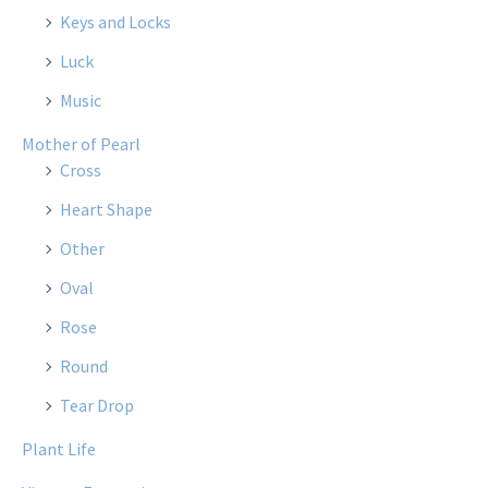
Keys and Locks
Luck
Music
Mother of Pearl
Cross
Heart Shape
Other
Oval
Rose
Round
Tear Drop
Plant Life