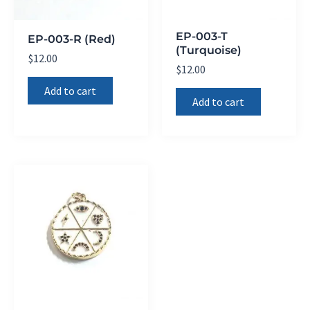
EP-003-T
EP-003-R (Red)
(Turquoise)
$
12.00
$
12.00
Add to cart
Add to cart