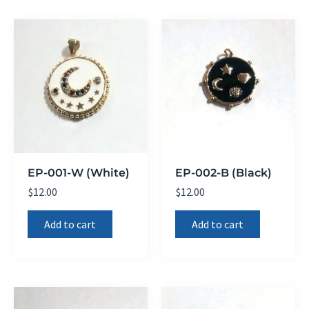
EP-001-W (White)
EP-002-B (Black)
$
12.00
$
12.00
Add to cart
Add to cart