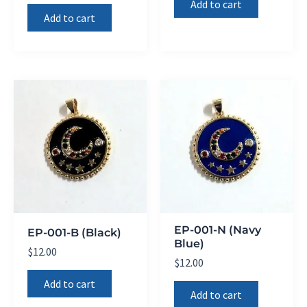
Add to cart
Add to cart
EP-001-N (Navy
EP-001-B (Black)
Blue)
$
12.00
$
12.00
Add to cart
Add to cart