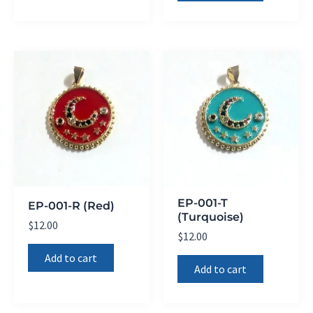
EP-001-T
EP-001-R (Red)
(Turquoise)
$
12.00
$
12.00
Add to cart
Add to cart