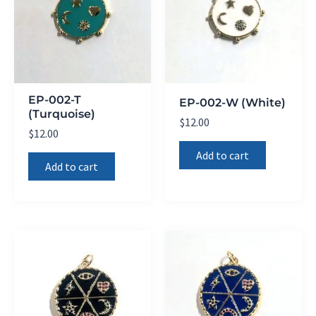
EP-002-T
EP-002-W (White)
(Turquoise)
$
12.00
$
12.00
Add to cart
Add to cart