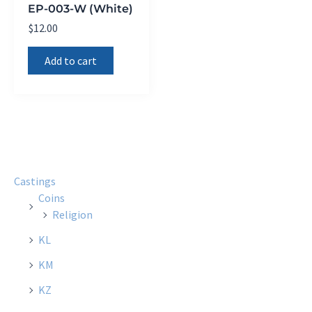
EP-003-W (White)
$
12.00
Add to cart
Castings
Coins
Religion
KL
KM
KZ