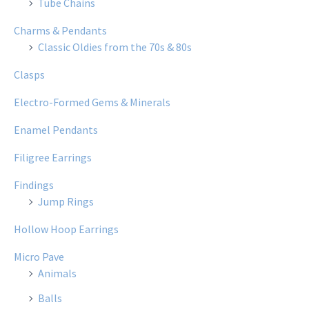
Tube Chains
Charms & Pendants
Classic Oldies from the 70s & 80s
Clasps
Electro-Formed Gems & Minerals
Enamel Pendants
Filigree Earrings
Findings
Jump Rings
Hollow Hoop Earrings
Micro Pave
Animals
Balls