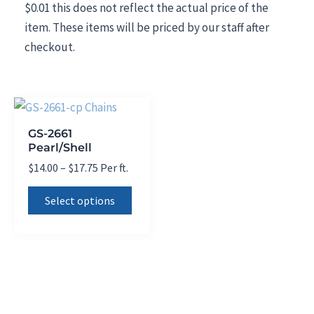
$0.01 this does not reflect the actual price of the
item. These items will be priced by our staff after
checkout.
GS-2661
Pearl/Shell
Price
$
14.00
–
$
17.75
Per ft.
range:
This
$14.00
Select options
product
through
$17.75
has
multiple
variants.
The
options