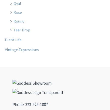
Oval
Rose
Round
Tear Drop
Plant Life
Vintage Expressions
Phone: 323-525-1007