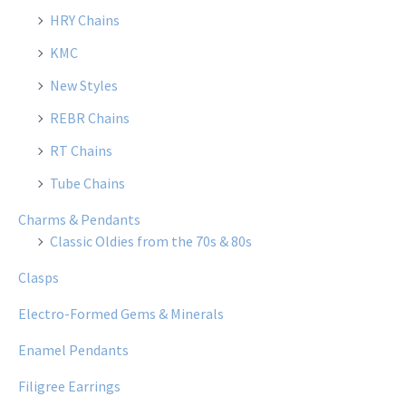
HRY Chains
KMC
New Styles
REBR Chains
RT Chains
Tube Chains
Charms & Pendants
Classic Oldies from the 70s & 80s
Clasps
Electro-Formed Gems & Minerals
Enamel Pendants
Filigree Earrings