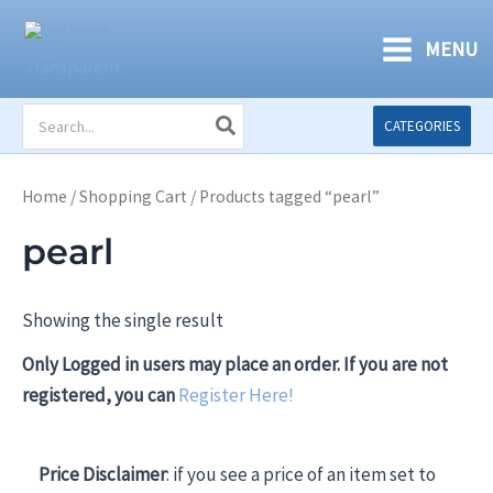
Skip
to
MENU
content
Search
CATEGORIES
for:
Home
/
Shopping Cart
/ Products tagged “pearl”
pearl
Showing the single result
Only Logged in users may place an order. If you are not
registered, you can
Register Here!
Price Disclaimer
: if you see a price of an item set to