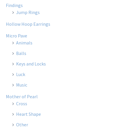
Findings
Jump Rings
Hollow Hoop Earrings
Micro Pave
Animals
Balls
Keys and Locks
Luck
Music
Mother of Pearl
Cross
Heart Shape
Other