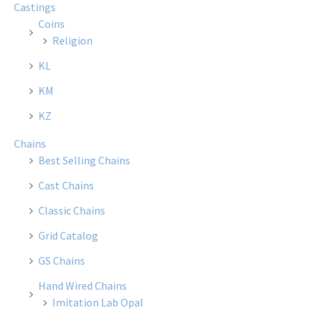
Castings
may
Coins
be
Religion
chosen
KL
on
the
KM
product
KZ
page
Chains
Best Selling Chains
Cast Chains
Classic Chains
Grid Catalog
GS Chains
Hand Wired Chains
Imitation Lab Opal