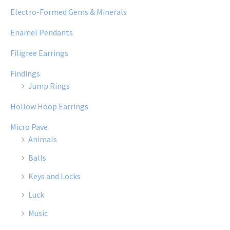
Electro-Formed Gems & Minerals
Enamel Pendants
Filigree Earrings
Findings
Jump Rings
Hollow Hoop Earrings
Micro Pave
Animals
Balls
Keys and Locks
Luck
Music