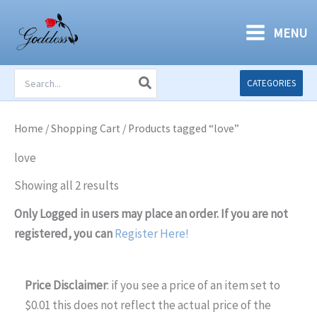
Skip
to
MENU
content
Search
CATEGORIES
for:
Home
/
Shopping Cart
/ Products tagged “love”
love
Showing all 2 results
Only Logged in users may place an order. If you are not
registered, you can
Register Here!
Price Disclaimer
: if you see a price of an item set to
$0.01 this does not reflect the actual price of the