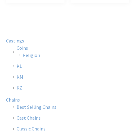
has
has
multiple
multi
variants.
varian
The
The
options
optio
Castings
may
may
Coins
be
be
Religion
chosen
chose
KL
on
on
the
the
KM
product
produ
KZ
page
page
Chains
Best Selling Chains
Cast Chains
Classic Chains