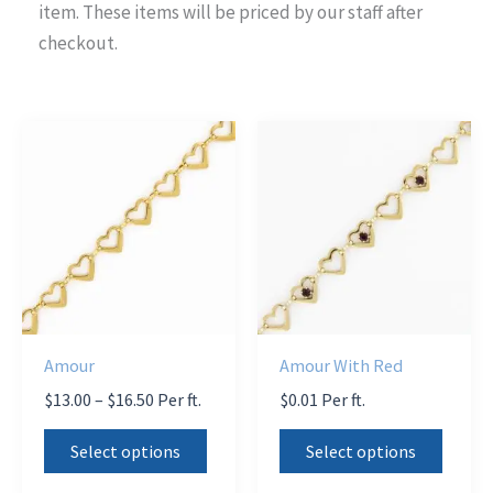
item. These items will be priced by our staff after
checkout.
Amour
Amour With Red
Price
$
13.00
–
$
16.50
Per ft.
$
0.01
Per ft.
range:
This
This
$13.00
Select options
Select options
product
produ
through
$16.50