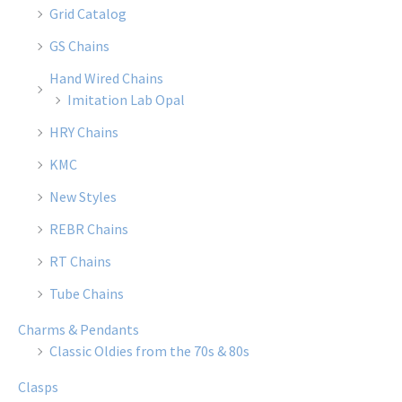
Grid Catalog
GS Chains
Hand Wired Chains
Imitation Lab Opal
HRY Chains
KMC
New Styles
REBR Chains
RT Chains
Tube Chains
Charms & Pendants
Classic Oldies from the 70s & 80s
Clasps