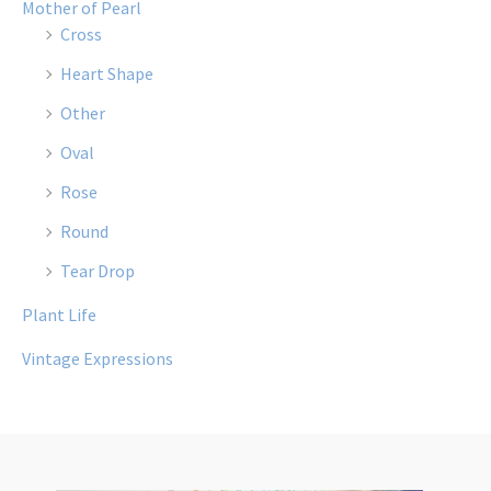
Mother of Pearl
Cross
Heart Shape
Other
Oval
Rose
Round
Tear Drop
Plant Life
Vintage Expressions