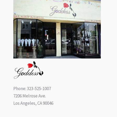
Phone: 323-525-1007
7206 Melrose Ave.
Los Angeles, CA 90046