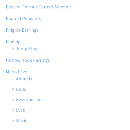
Electro-Formed Gems & Minerals
Enamel Pendants
Filigree Earrings
Findings
Jump Rings
Hollow Hoop Earrings
Micro Pave
Animals
Balls
Keys and Locks
Luck
Music