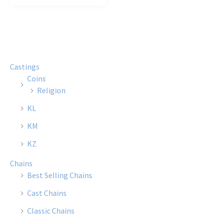
Castings
Coins
Religion
KL
KM
KZ
Chains
Best Selling Chains
Cast Chains
Classic Chains