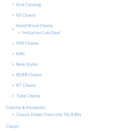
Grid Catalog
GS Chains
Hand Wired Chains
Imitation Lab Opal
HRY Chains
KMC
New Styles
REBR Chains
RT Chains
Tube Chains
Charms & Pendants
Classic Oldies from the 70s & 80s
Clasps