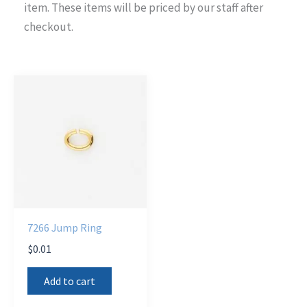
item. These items will be priced by our staff after
checkout.
7266 Jump Ring
$
0.01
Add to cart