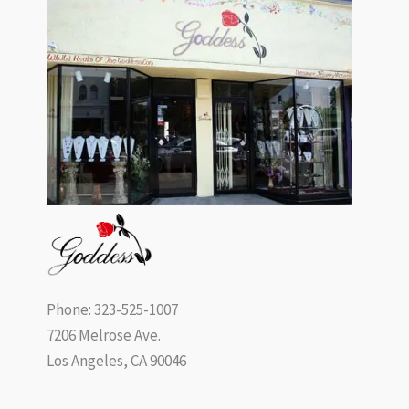
Phone: 323-525-1007
7206 Melrose Ave.
Los Angeles, CA 90046