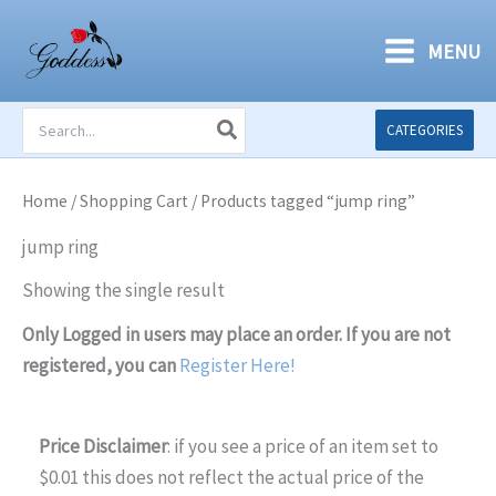
Skip
to
MENU
content
Search
CATEGORIES
for:
Home
/
Shopping Cart
/ Products tagged “jump ring”
jump ring
Showing the single result
Only Logged in users may place an order. If you are not
registered, you can
Register Here!
Price Disclaimer
: if you see a price of an item set to
$0.01 this does not reflect the actual price of the