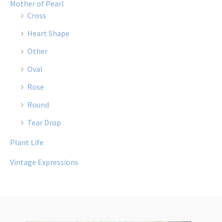
Mother of Pearl
Cross
Heart Shape
Other
Oval
Rose
Round
Tear Drop
Plant Life
Vintage Expressions