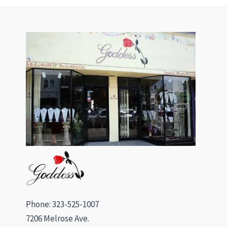
Phone: 323-525-1007
7206 Melrose Ave.