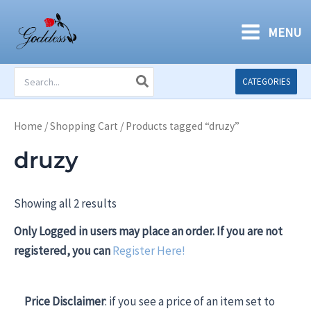
Skip
to
MENU
content
Search
CATEGORIES
for:
Home
/
Shopping Cart
/ Products tagged “druzy”
druzy
Showing all 2 results
Only Logged in users may place an order. If you are not
registered, you can
Register Here!
Price Disclaimer
: if you see a price of an item set to