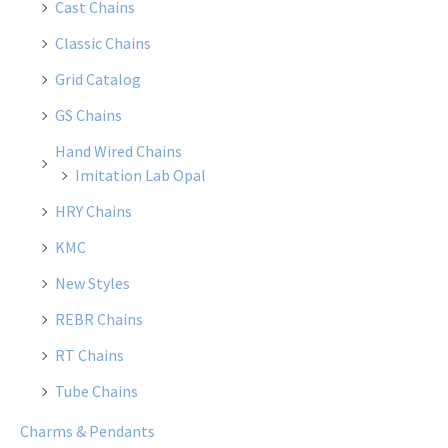
Cast Chains
Classic Chains
Grid Catalog
GS Chains
Hand Wired Chains
Imitation Lab Opal
HRY Chains
KMC
New Styles
REBR Chains
RT Chains
Tube Chains
Charms & Pendants