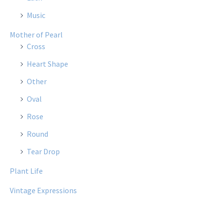
Music
Mother of Pearl
Cross
Heart Shape
Other
Oval
Rose
Round
Tear Drop
Plant Life
Vintage Expressions