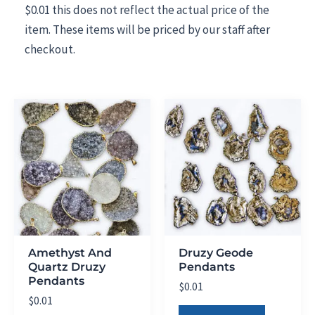
$0.01 this does not reflect the actual price of the
item. These items will be priced by our staff after
checkout.
Amethyst And
Druzy Geode
Quartz Druzy
Pendants
Pendants
$
0.01
$
0.01