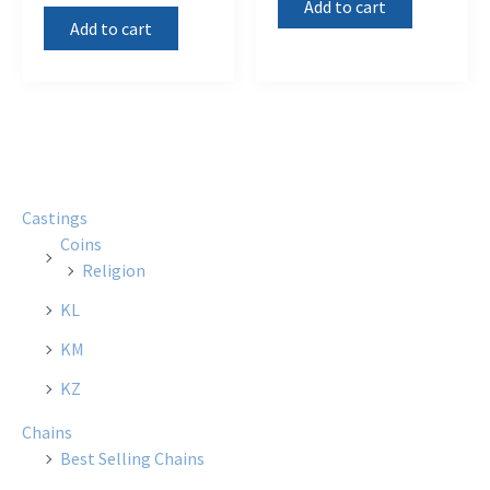
Add to cart
Add to cart
Castings
Coins
Religion
KL
KM
KZ
Chains
Best Selling Chains