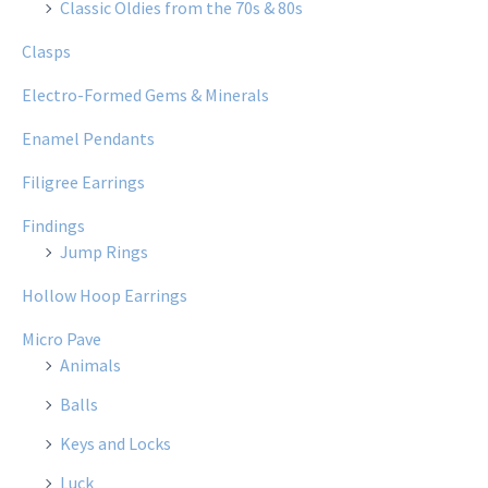
Classic Oldies from the 70s & 80s
Clasps
Electro-Formed Gems & Minerals
Enamel Pendants
Filigree Earrings
Findings
Jump Rings
Hollow Hoop Earrings
Micro Pave
Animals
Balls
Keys and Locks
Luck