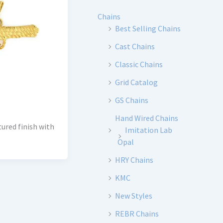
Chains
Best Selling Chains
Cast Chains
Classic Chains
Grid Catalog
GS Chains
Hand Wired Chains
tured finish with
Imitation Lab
Opal
HRY Chains
KMC
New Styles
REBR Chains