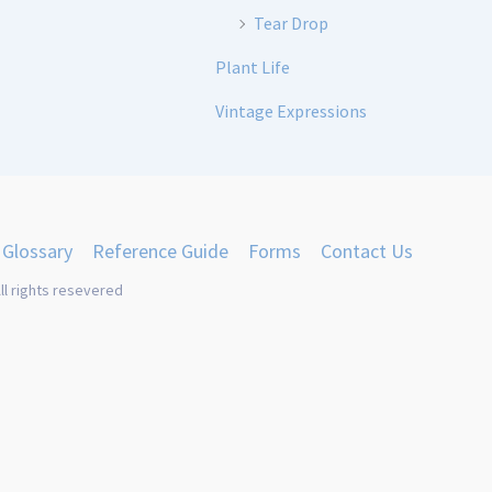
Tear Drop
Plant Life
Vintage Expressions
Glossary
Reference Guide
Forms
Contact Us
ll rights resevered