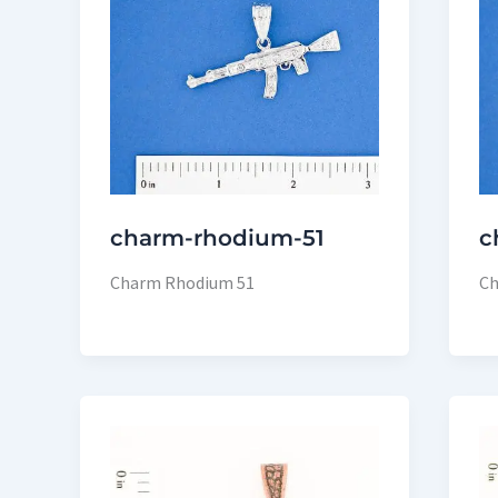
charm-rhodium-51
c
Charm Rhodium 51
Ch