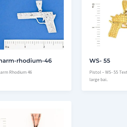
harm-rhodium-46
WS- 55
arm Rhodium 46
Pistol – WS- 55 Tex
large bai..