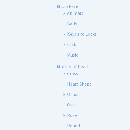
Micro Pave
Animals
Balls
Keys and Locks
Luck
Music
Mother of Pearl
Cross
Heart Shape
Other
Oval
Rose
Round