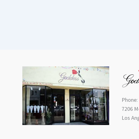
Phone:
7206 Me
Los Ang