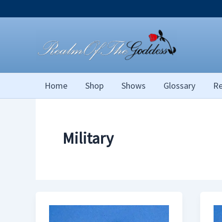
Skip
to
content
Home
Shop
Shows
Glossary
Re
Military