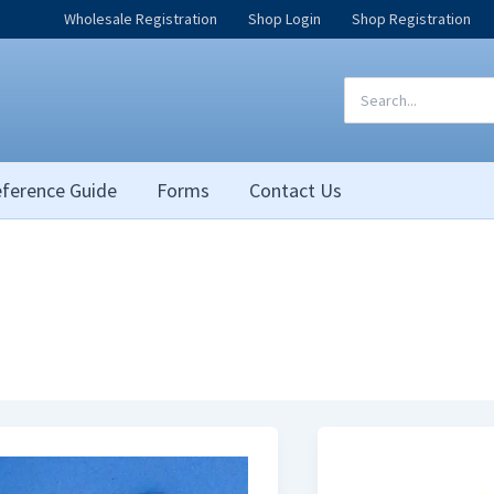
Wholesale Registration
Shop Login
Shop Registration
Search
for:
ference Guide
Forms
Contact Us