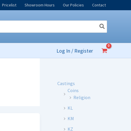
Pricelist
Showroom Hours
Our Policies
Contact
Log In / Register
Castings
Coins
Religion
KL
KM
KZ