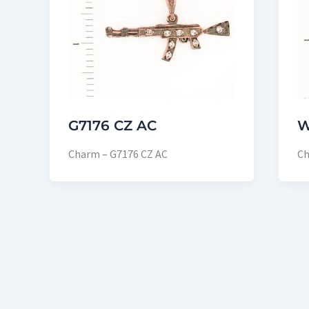
G7176 CZ AC
W
Charm – G7176 CZ AC
Ch