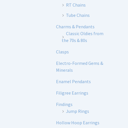
RT Chains
Tube Chains
Charms & Pendants
Classic Oldies from
the 70s & 80s
Clasps
Electro-Formed Gems &
Minerals
Enamel Pendants
Filigree Earrings
Findings
Jump Rings
Hollow Hoop Earrings