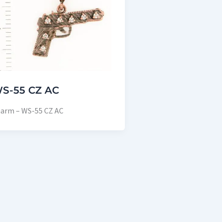
S-55 CZ AC
arm – WS-55 CZ AC