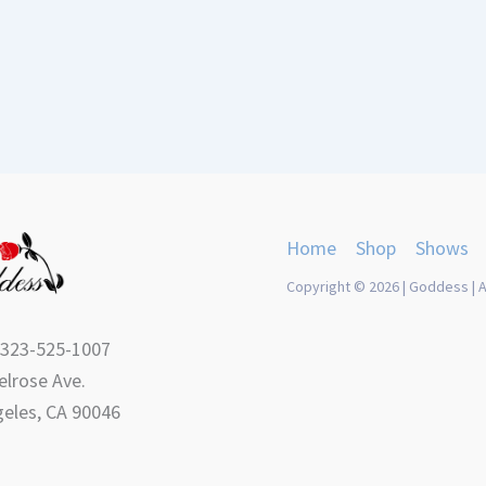
Home
Shop
Shows
Copyright © 2026 | Goddess | A
 323-525-1007
lrose Ave.
eles, CA 90046