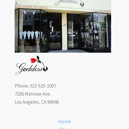
Phone: 323-525-1007
7206 Melrose Ave.
Los Angeles, CA 90046
Home