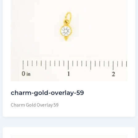
charm-gold-overlay-59
Charm Gold Overlay 59