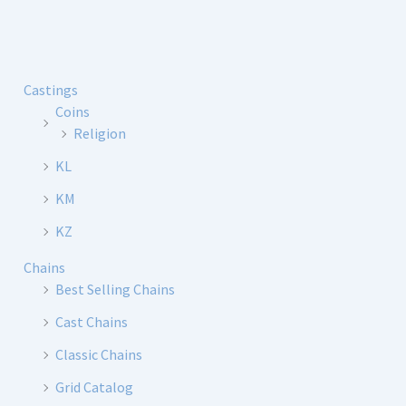
Castings
Coins
Religion
KL
KM
KZ
Chains
Best Selling Chains
Cast Chains
Classic Chains
Grid Catalog