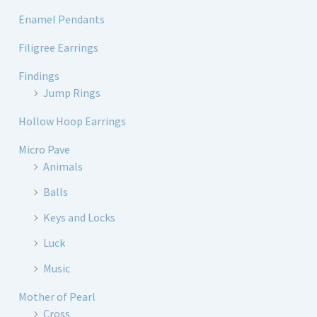
Enamel Pendants
Filigree Earrings
Findings
Jump Rings
Hollow Hoop Earrings
Micro Pave
Animals
Balls
Keys and Locks
Luck
Music
Mother of Pearl
Cross