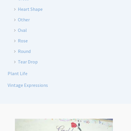
Heart Shape
Other
Oval
Rose
Round
Tear Drop
Plant Life
Vintage Expressions