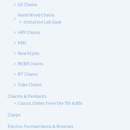
GS Chains
Hand Wired Chains
Imitation Lab Opal
HRY Chains
KMC
New Styles
REBR Chains
RT Chains
Tube Chains
Charms & Pendants
Classic Oldies from the 70s & 80s
Clasps
Electro-Formed Gems & Minerals