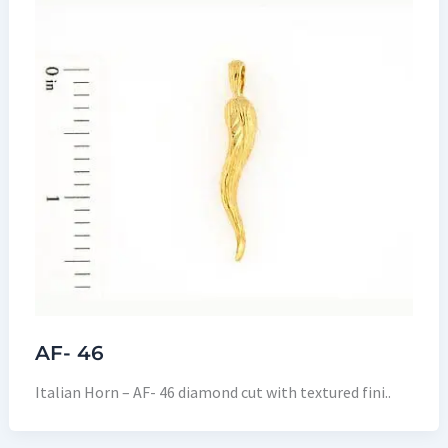
AF- 46
Italian Horn – AF- 46 diamond cut with textured fini..