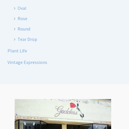
Oval
Rose
Round
Tear Drop
Plant Life
Vintage Expressions