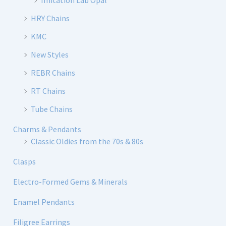
Imitation Lab Opal
HRY Chains
KMC
New Styles
REBR Chains
RT Chains
Tube Chains
Charms & Pendants
Classic Oldies from the 70s & 80s
Clasps
Electro-Formed Gems & Minerals
Enamel Pendants
Filigree Earrings