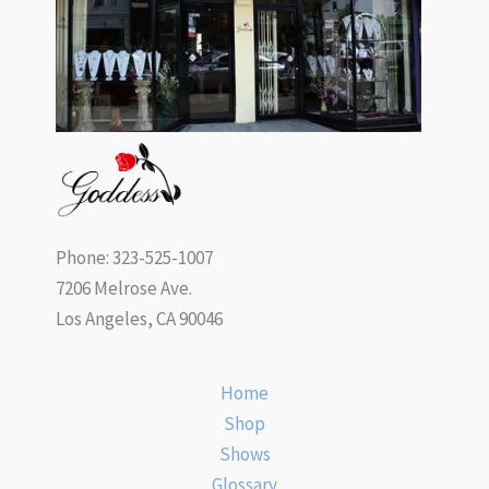
Phone: 323-525-1007
7206 Melrose Ave.
Los Angeles, CA 90046
Home
Shop
Shows
Glossary