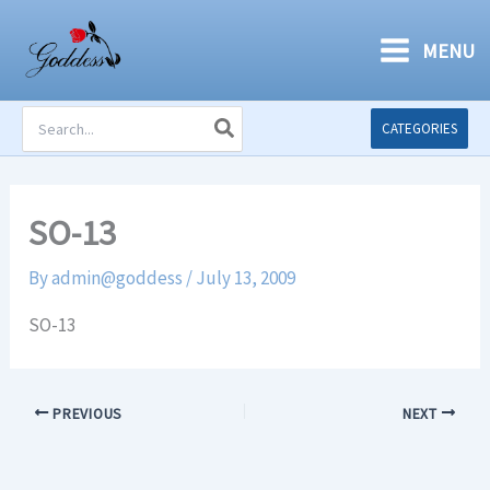
Skip
to
MENU
content
Search
CATEGORIES
for:
SO-13
By
admin@goddess
/
July 13, 2009
SO-13
PREVIOUS
NEXT