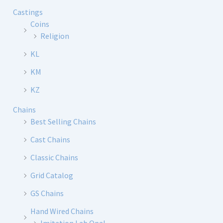
Castings
Coins
Religion
KL
KM
KZ
Chains
Best Selling Chains
Cast Chains
Classic Chains
Grid Catalog
GS Chains
Hand Wired Chains