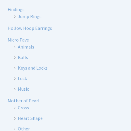
Findings
Jump Rings
Hollow Hoop Earrings
Micro Pave
Animals
Balls
Keys and Locks
Luck
Music
Mother of Pearl
Cross
Heart Shape
Other