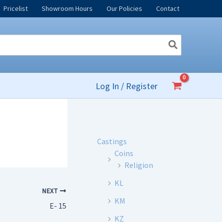
Pricelist
Showroom Hours
Our Policies
Contact
Log In / Register
Castings
Coins
Religion
KL
NEXT
KM
E- 15
KZ