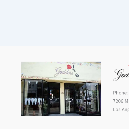
Phone:
7206 Me
Los Ang