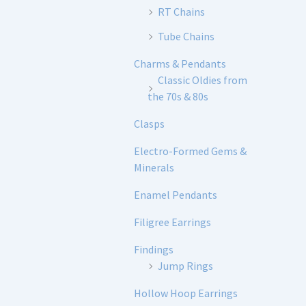
RT Chains
Tube Chains
Charms & Pendants
Classic Oldies from
the 70s & 80s
Clasps
Electro-Formed Gems &
Minerals
Enamel Pendants
Filigree Earrings
Findings
Jump Rings
Hollow Hoop Earrings