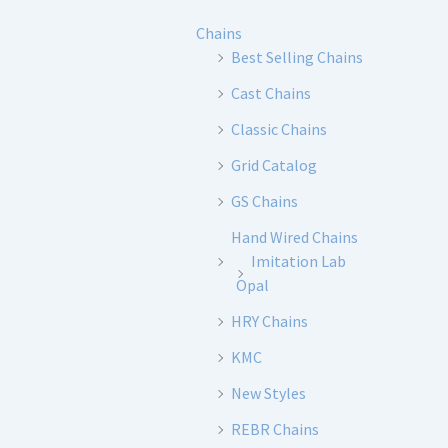
Chains
Best Selling Chains
Cast Chains
Classic Chains
Grid Catalog
GS Chains
Hand Wired Chains
Imitation Lab
Opal
HRY Chains
KMC
New Styles
REBR Chains