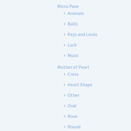
Micro Pave
Animals
Balls
Keys and Locks
Luck
Music
Mother of Pearl
Cross
Heart Shape
Other
Oval
Rose
Round