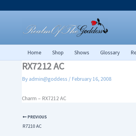
Skip
to
content
Home
Shop
Shows
Glossary
Re
RX7212 AC
By
admin@goddess
/
February 16, 2008
Charm – RX7212 AC
PREVIOUS
R7210 AC