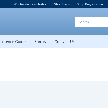
Wholesale Registration
Shop Login
Shop Registration
Search
for:
ference Guide
Forms
Contact Us