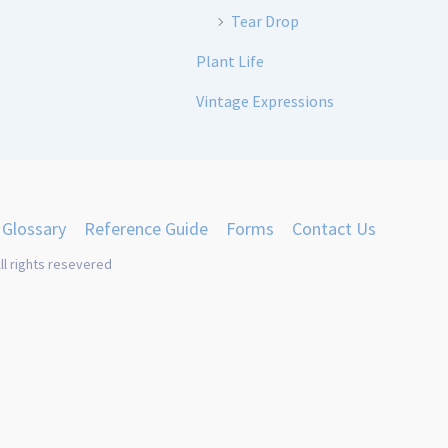
Tear Drop
Plant Life
Vintage Expressions
Glossary
Reference Guide
Forms
Contact Us
ll rights resevered