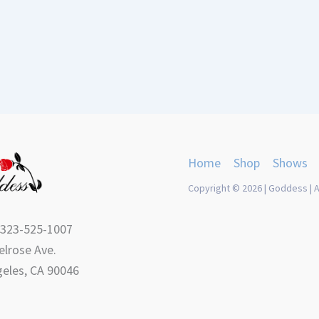
Home
Shop
Shows
Copyright © 2026 | Goddess | A
 323-525-1007
lrose Ave.
eles, CA 90046