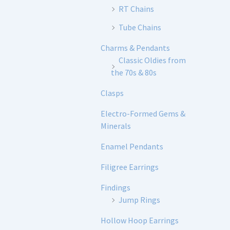
RT Chains
Tube Chains
Charms & Pendants
Classic Oldies from
the 70s & 80s
Clasps
Electro-Formed Gems &
Minerals
Enamel Pendants
Filigree Earrings
Findings
Jump Rings
Hollow Hoop Earrings