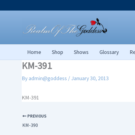
Skip
to
content
Home
Shop
Shows
Glossary
Re
KM-391
By
admin@goddess
/
January 30, 2013
KM-391
PREVIOUS
KM-390