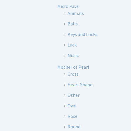
Micro Pave
Animals
Balls
Keys and Locks
Luck
Music
Mother of Pearl
Cross
Heart Shape
Other
Oval
Rose
Round