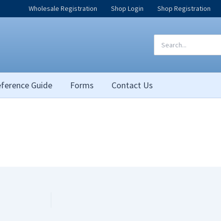
Wholesale Registration
Shop Login
Shop Registration
Search
for:
ference Guide
Forms
Contact Us