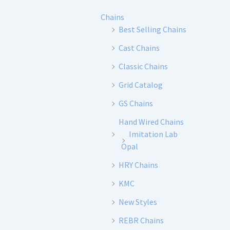
Chains
Best Selling Chains
Cast Chains
Classic Chains
Grid Catalog
GS Chains
Hand Wired Chains
Imitation Lab
Opal
HRY Chains
KMC
New Styles
REBR Chains