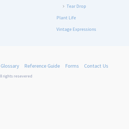
Tear Drop
Plant Life
Vintage Expressions
Glossary
Reference Guide
Forms
Contact Us
ll rights resevered