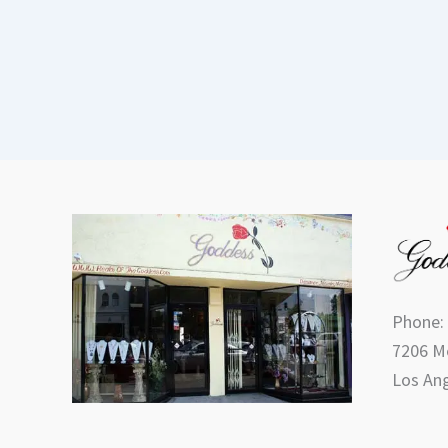
Phone:
7206 Me
Los Ang