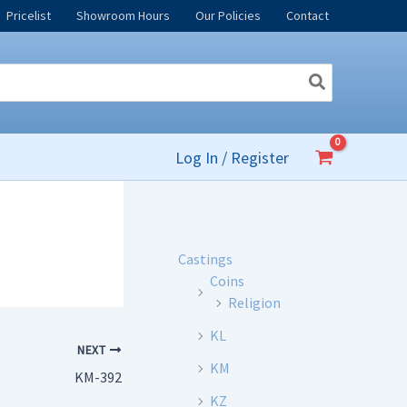
Pricelist
Showroom Hours
Our Policies
Contact
Log In / Register
Castings
Coins
Religion
KL
NEXT
KM
KM-392
KZ