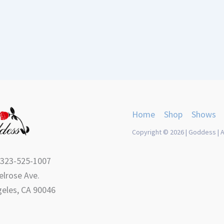
Home
Shop
Shows
Copyright © 2026 | Goddess | A
 323-525-1007
lrose Ave.
eles, CA 90046