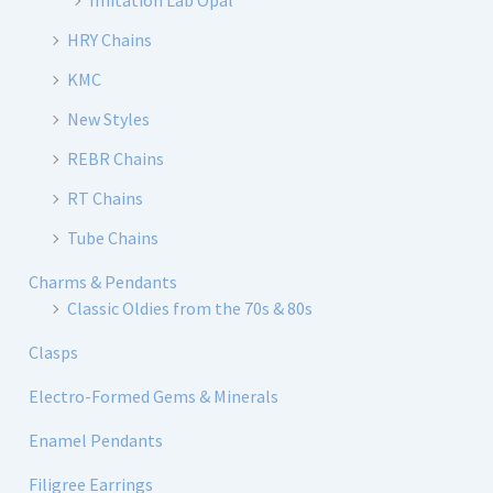
Imitation Lab Opal
HRY Chains
KMC
New Styles
REBR Chains
RT Chains
Tube Chains
Charms & Pendants
Classic Oldies from the 70s & 80s
Clasps
Electro-Formed Gems & Minerals
Enamel Pendants
Filigree Earrings