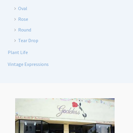
Oval
Rose
Round
Tear Drop
Plant Life
Vintage Expressions