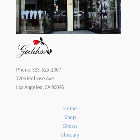
Phone: 323-525-1007
7206 Melrose Ave.
Los Angeles, CA 90046
Home
Shop
Shows
Glossary