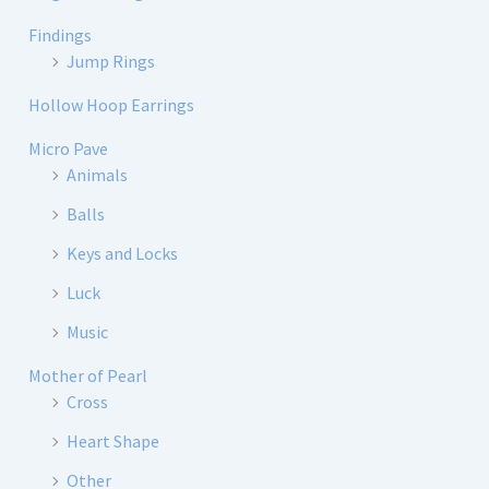
Findings
Jump Rings
Hollow Hoop Earrings
Micro Pave
Animals
Balls
Keys and Locks
Luck
Music
Mother of Pearl
Cross
Heart Shape
Other