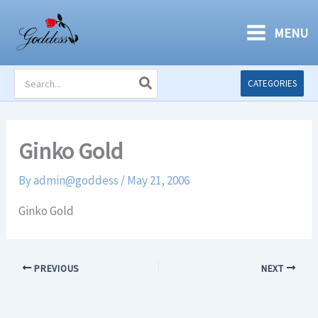
Skip
to
MENU
content
Search
CATEGORIES
for:
Ginko Gold
By
admin@goddess
/
May 21, 2006
Ginko Gold
PREVIOUS
NEXT