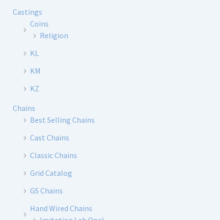
Castings
Coins
Religion
KL
KM
KZ
Chains
Best Selling Chains
Cast Chains
Classic Chains
Grid Catalog
GS Chains
Hand Wired Chains