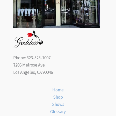
Phone: 323-525-1007
7206 Melrose Ave.
Los Angeles, CA 90046
Home
Shop
Shows
Glossary