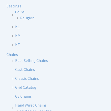
Castings
Coins
Religion
KL
KM
KZ
Chains
Best Selling Chains
Cast Chains
Classic Chains
Grid Catalog
GS Chains
Hand Wired Chains