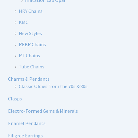
Imitation Lab Opal
HRY Chains
KMC
New Styles
REBR Chains
RT Chains
Tube Chains
Charms & Pendants
Classic Oldies from the 70s & 80s
Clasps
Electro-Formed Gems & Minerals
Enamel Pendants
Filigree Earrings