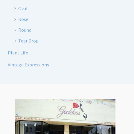
Oval
Rose
Round
Tear Drop
Plant Life
Vintage Expressions