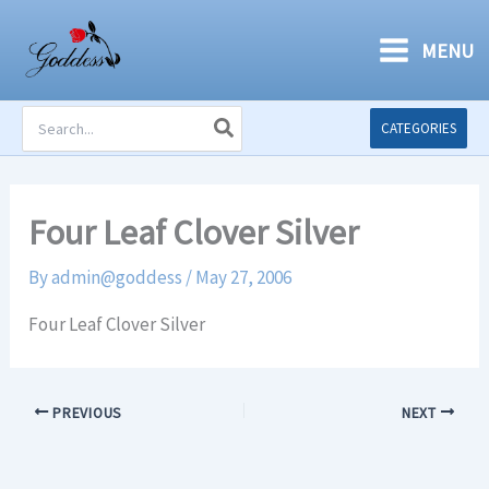
Skip
to
MENU
content
Search
CATEGORIES
for:
Four Leaf Clover Silver
By
admin@goddess
/
May 27, 2006
Four Leaf Clover Silver
PREVIOUS
NEXT