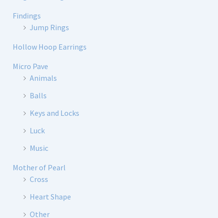
Findings
Jump Rings
Hollow Hoop Earrings
Micro Pave
Animals
Balls
Keys and Locks
Luck
Music
Mother of Pearl
Cross
Heart Shape
Other