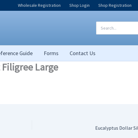
Wholesale Registration
Shop Login
Shop Registration
Search
for:
ference Guide
Forms
Contact Us
 Filigree Large
Eucalyptus Dollar Si