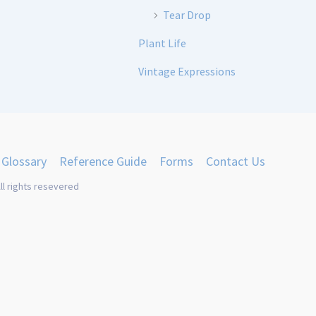
Tear Drop
Plant Life
Vintage Expressions
Glossary
Reference Guide
Forms
Contact Us
ll rights resevered