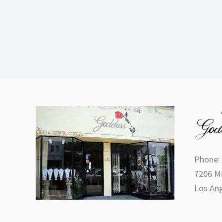
Phone:
7206 Me
Los Ang