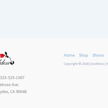
Home
Shop
Shows
Copyright © 2026 | Goddess | A
 323-525-1007
lrose Ave.
eles, CA 90046