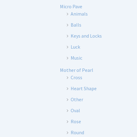
Micro Pave
Animals
Balls
Keys and Locks
Luck
Music
Mother of Pearl
Cross
Heart Shape
Other
Oval
Rose
Round