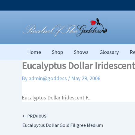
Skip
to
content
Home
Shop
Shows
Glossary
Re
Eucalyptus Dollar Iridescent
By
admin@goddess
/
May 29, 2006
Eucalyptus Dollar Iridescent F..
PREVIOUS
Eucalpytus Dollar Gold Filigree Medium