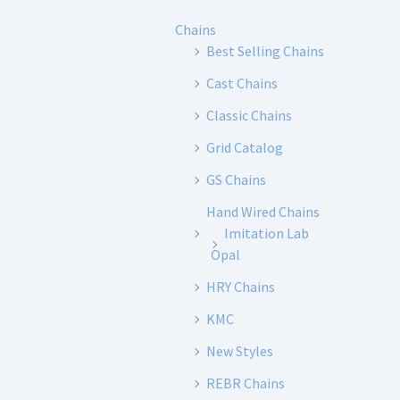
Chains
Best Selling Chains
Cast Chains
Classic Chains
Grid Catalog
GS Chains
Hand Wired Chains
Imitation Lab
Opal
HRY Chains
KMC
New Styles
REBR Chains