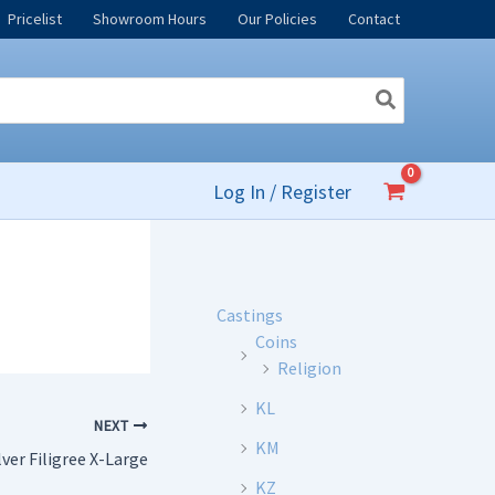
Pricelist
Showroom Hours
Our Policies
Contact
Log In / Register
Castings
Coins
Religion
KL
NEXT
KM
lver Filigree X-Large
KZ