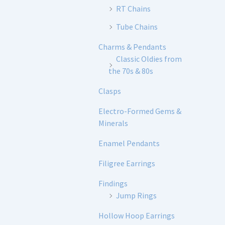
RT Chains
Tube Chains
Charms & Pendants
Classic Oldies from
the 70s & 80s
Clasps
Electro-Formed Gems &
Minerals
Enamel Pendants
Filigree Earrings
Findings
Jump Rings
Hollow Hoop Earrings