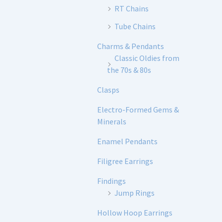
RT Chains
Tube Chains
Charms & Pendants
Classic Oldies from
the 70s & 80s
Clasps
Electro-Formed Gems &
Minerals
Enamel Pendants
Filigree Earrings
Findings
Jump Rings
Hollow Hoop Earrings