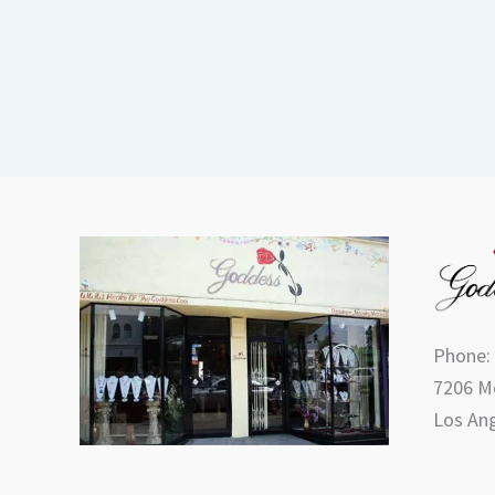
Phone:
7206 Me
Los Ang