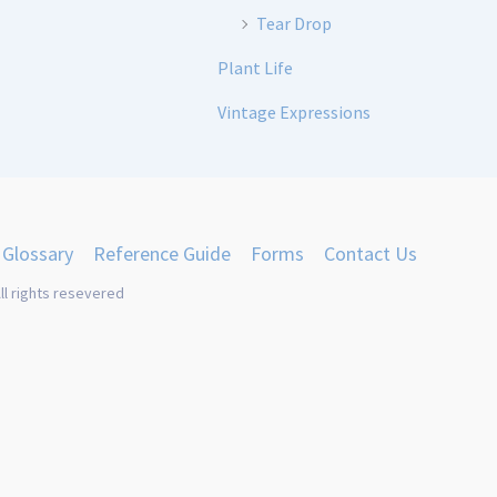
Tear Drop
Plant Life
Vintage Expressions
Glossary
Reference Guide
Forms
Contact Us
ll rights resevered