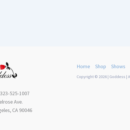
Home
Shop
Shows
Copyright © 2026 | Goddess | A
 323-525-1007
lrose Ave.
eles, CA 90046