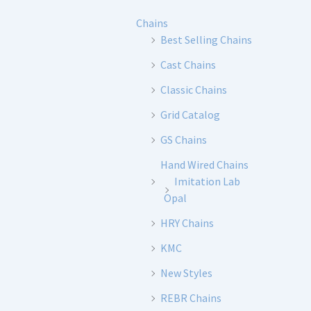
Chains
Best Selling Chains
Cast Chains
Classic Chains
Grid Catalog
GS Chains
Hand Wired Chains
Imitation Lab
Opal
HRY Chains
KMC
New Styles
REBR Chains