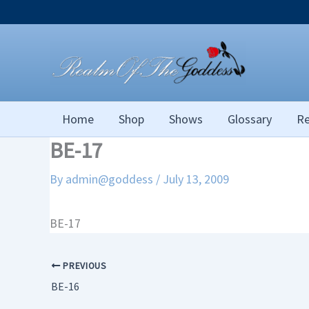
Skip
to
content
Home
Shop
Shows
Glossary
Re
BE-17
By
admin@goddess
/
July 13, 2009
BE-17
PREVIOUS
BE-16