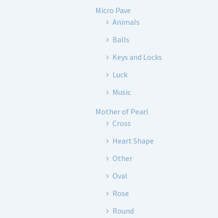
Micro Pave
Animals
Balls
Keys and Locks
Luck
Music
Mother of Pearl
Cross
Heart Shape
Other
Oval
Rose
Round