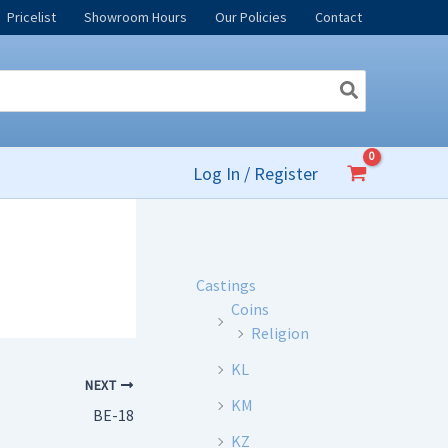
Pricelist
Showroom Hours
Our Policies
Contact
Log In / Register
Castings
Coins
Religion
KL
NEXT
KM
BE-18
KZ