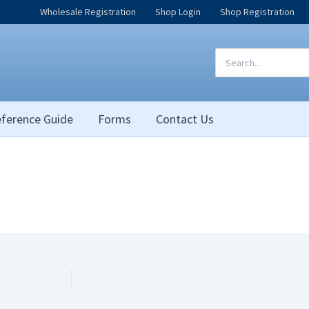
Wholesale Registration
Shop Login
Shop Registration
Search
for:
ference Guide
Forms
Contact Us