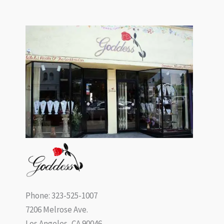
Phone: 323-525-1007
7206 Melrose Ave.
Los Angeles, CA 90046