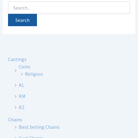
Search
for:
Castings
Coins
Religion
KL
KM
KZ
Chains
Best Selling Chains