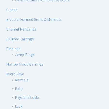
Classic Oldies from the 70s & 80s
Clasps
Electro-Formed Gems & Minerals
Enamel Pendants
Filigree Earrings
Findings
Jump Rings
Hollow Hoop Earrings
Micro Pave
Animals
Balls
Keys and Locks
Luck