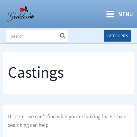
Skip
to
MENU
content
Search
CATEGORIES
for:
Castings
It seems we can’t find what you’re looking for. Perhaps
searching can help.