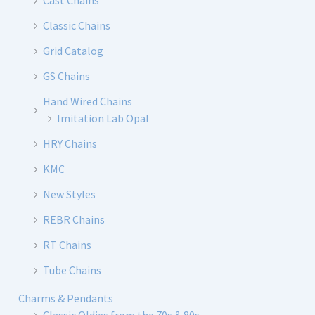
Cast Chains
Classic Chains
Grid Catalog
GS Chains
Hand Wired Chains
Imitation Lab Opal
HRY Chains
KMC
New Styles
REBR Chains
RT Chains
Tube Chains
Charms & Pendants