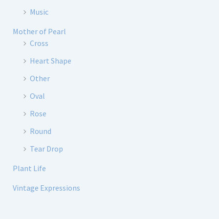
Music
Mother of Pearl
Cross
Heart Shape
Other
Oval
Rose
Round
Tear Drop
Plant Life
Vintage Expressions