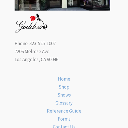
Phone: 323-525-1007
7206 Melrose Ave.
Los Angeles, CA 90046
Home
Shop
Shows
Glossary
Reference Guide
Forms
Contact Us