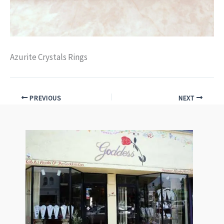
Azurite Crystals Rings
PREVIOUS
NEXT