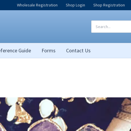
Wholesale Registration
Shop Login
Shop Registration
Search
for:
ference Guide
Forms
Contact Us