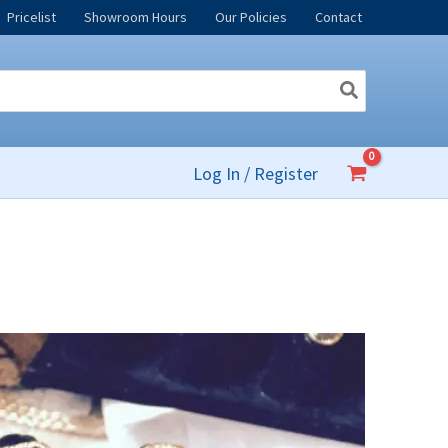
Pricelist
Showroom Hours
Our Policies
Contact
Log In / Register