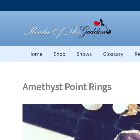
Skip
to
content
Home
Shop
Shows
Glossary
Re
Amethyst Point Rings