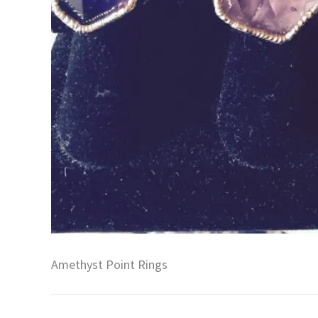
Amethyst Point Rings