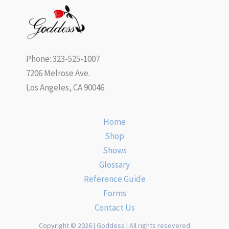
Phone: 323-525-1007
7206 Melrose Ave.
Los Angeles, CA 90046
Home
Shop
Shows
Glossary
Reference Guide
Forms
Contact Us
Copyright © 2026 | Goddess | All rights resevered