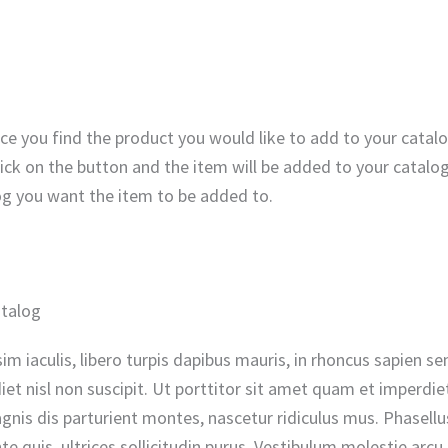
ce you find the product you would like to add to your catal
lick on the button and the item will be added to your catalo
og you want the item to be added to.
atalog
nissim iaculis, libero turpis dapibus mauris, in rhoncus sapie
t nisl non suscipit. Ut porttitor sit amet quam et imperdiet.
is dis parturient montes, nascetur ridiculus mus. Phasellus 
e quis, ultrices sollicitudin purus. Vestibulum molestie arc