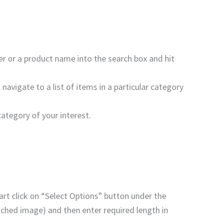
ber or a product name into the search box and hit
navigate to a list of items in a particular category
category of your interest.
art click on “Select Options” button under the
tached image) and then enter required length in