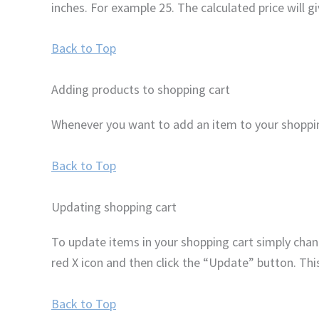
inches. For example 25. The calculated price will g
Back to Top
Adding products to shopping cart
Whenever you want to add an item to your shopping
Back to Top
Updating shopping cart
To update items in your shopping cart simply chan
red X icon and then click the “Update” button. Thi
Back to Top