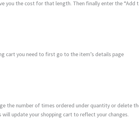
ive you the cost for that length. Then finally enter the “Add 
 cart you need to first go to the item’s details page
ge the number of times ordered under quantity or delete the
s will update your shopping cart to reflect your changes.