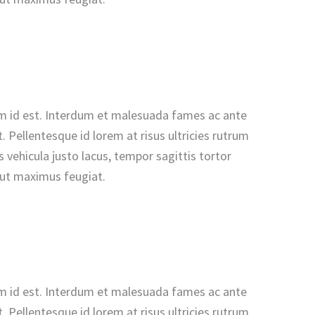
n sem id est. Interdum et malesuada fames ac ante
 Pellentesque id lorem at risus ultricies rutrum
vehicula justo lacus, tempor sagittis tortor
u ut maximus feugiat.
n sem id est. Interdum et malesuada fames ac ante
 Pellentesque id lorem at risus ultricies rutrum