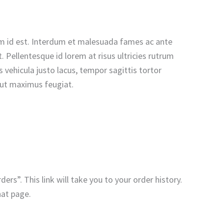
n sem id est. Interdum et malesuada fames ac ante
 Pellentesque id lorem at risus ultricies rutrum
vehicula justo lacus, tempor sagittis tortor
u ut maximus feugiat.
ers”. This link will take you to your order history.
hat page.