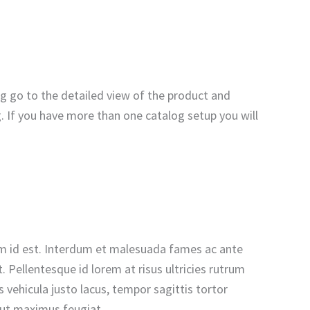
og go to the detailed view of the product and
g. If you have more than one catalog setup you will
n sem id est. Interdum et malesuada fames ac ante
 Pellentesque id lorem at risus ultricies rutrum
vehicula justo lacus, tempor sagittis tortor
u ut maximus feugiat.