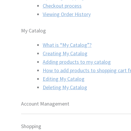
Checkout process
Viewing Order History
My Catalog
What is “My Catalog”?
Creating My Catalog
Adding products to my catalog
How to add products to shopping cart 
Editing My Catalog
Deleting My Catalog
Account Management
Shopping