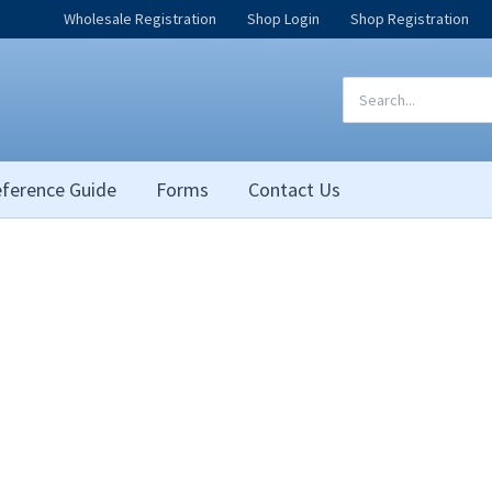
Wholesale Registration
Shop Login
Shop Registration
Search
for:
ference Guide
Forms
Contact Us