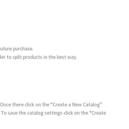
future purchase.
der to split products in the best way.
 Once there click on the “Create a New Catalog”
 To save the catalog settings click on the “Create