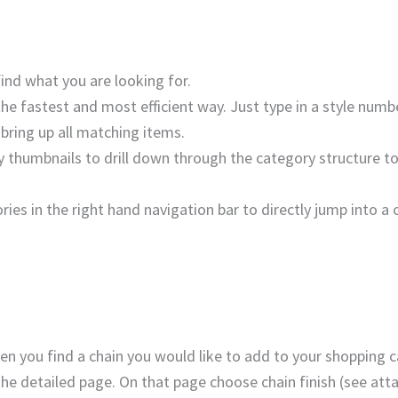
ind what you are looking for.
 the fastest and most efficient way. Just type in a style num
 bring up all matching items.
 thumbnails to drill down through the category structure to 
ries in the right hand navigation bar to directly jump into a 
n you find a chain you would like to add to your shopping c
a the detailed page. On that page choose chain finish (see at