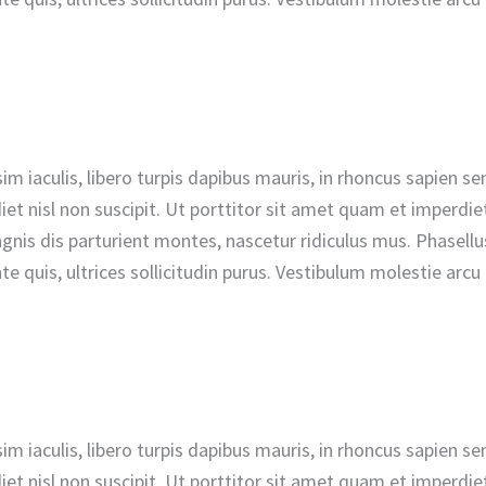
nissim iaculis, libero turpis dapibus mauris, in rhoncus sapie
t nisl non suscipit. Ut porttitor sit amet quam et imperdiet.
is dis parturient montes, nascetur ridiculus mus. Phasellus 
e quis, ultrices sollicitudin purus. Vestibulum molestie arc
nissim iaculis, libero turpis dapibus mauris, in rhoncus sapie
t nisl non suscipit. Ut porttitor sit amet quam et imperdiet.