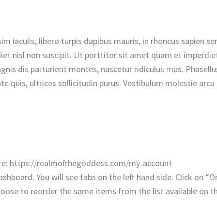
nissim iaculis, libero turpis dapibus mauris, in rhoncus sapie
t nisl non suscipit. Ut porttitor sit amet quam et imperdiet.
is dis parturient montes, nascetur ridiculus mus. Phasellus 
e quis, ultrices sollicitudin purus. Vestibulum molestie arc
here: https://realmofthegoddess.com/my-account
shboard. You will see tabs on the left hand side. Click on “Ord
hoose to reorder the same items from the list available on t