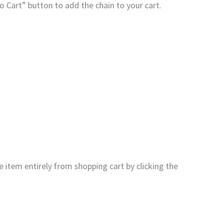
to Cart” button to add the chain to your cart.
 item entirely from shopping cart by clicking the