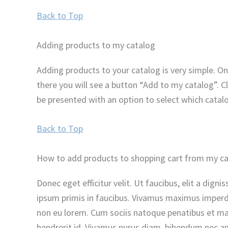
Back to Top
Adding products to my catalog
Adding products to your catalog is very simple. On
there you will see a button “Add to my catalog”. C
be presented with an option to select which catal
Back to Top
How to add products to shopping cart from my c
Donec eget efficitur velit. Ut faucibus, elit a dig
ipsum primis in faucibus. Vivamus maximus imperdie
non eu lorem. Cum sociis natoque penatibus et magn
hendrerit id. Vivamus purus diam, bibendum nec ant