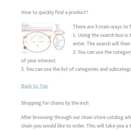
How to quickly find a product?
There are 3 main ways to f
1. Using the search box is
enter. The search will then
2. You can use the category
of your interest.
3. You can use the list of categories and subcatego
Back to Top
Shopping for chains by the inch
After browsing through our chain store catalog whe
chain you would like to order. This will take you 