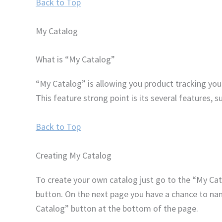
Back to Top
My Catalog
What is “My Catalog”
“My Catalog” is allowing you product tracking you 
This feature strong point is its several features, s
Back to Top
Creating My Catalog
To create your own catalog just go to the “My Cat
button. On the next page you have a chance to name
Catalog” button at the bottom of the page.