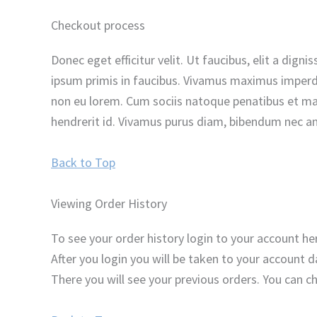
Checkout process
Donec eget efficitur velit. Ut faucibus, elit a dig
ipsum primis in faucibus. Vivamus maximus imperdie
non eu lorem. Cum sociis natoque penatibus et magn
hendrerit id. Vivamus purus diam, bibendum nec ant
Back to Top
Viewing Order History
To see your order history login to your account 
After you login you will be taken to your account da
There you will see your previous orders. You can c