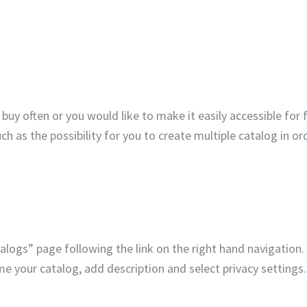
buy often or you would like to make it easily accessible for 
uch as the possibility for you to create multiple catalog in or
alogs” page following the link on the right hand navigation.
 your catalog, add description and select privacy settings.