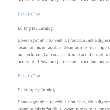
Back to Top
Editing My Catalog
Donec eget efficitur velit. Ut faucibus, elit a dig
ipsum primis in faucibus. Vivamus maximus imperdie
non eu lorem. Cum sociis natoque penatibus et magn
hendrerit id. Vivamus purus diam, bibendum nec ant
Back to Top
Deleting My Catalog
Donec eget efficitur velit. Ut faucibus, elit a dig
ipsum primis in faucibus. Vivamus maximus imperdie