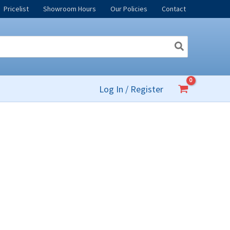
Pricelist
Showroom Hours
Our Policies
Contact
Log In / Register