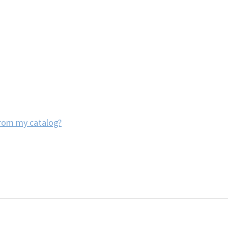
from my catalog?