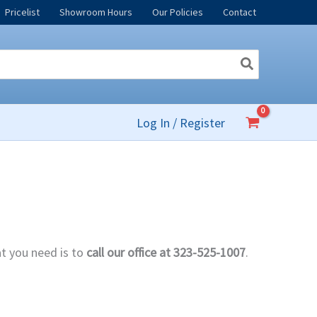
Pricelist
Showroom Hours
Our Policies
Contact
Log In / Register
at you need is to
call our office at 323-525-1007
.