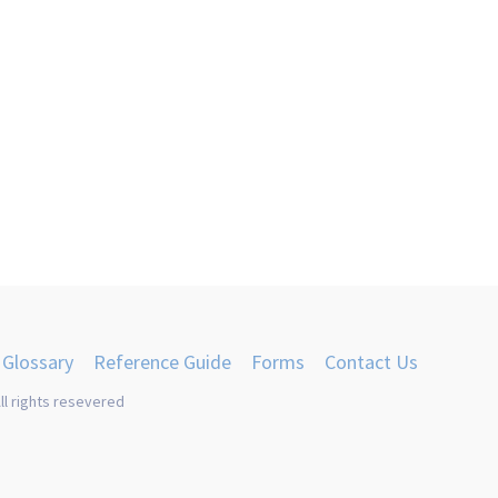
Glossary
Reference Guide
Forms
Contact Us
ll rights resevered