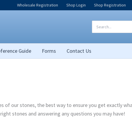
Wholesale Registration
Shop Login
Shop Registration
Search
for:
ference Guide
Forms
Contact Us
pes of our stones, the best way to ensure you get exactly wh
e right stones and answering any questions you may have!