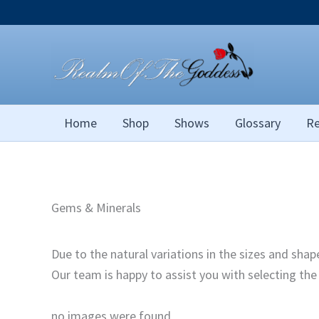
Skip
to
content
Home
Shop
Shows
Glossary
Re
Gems & Minerals
Due to the natural variations in the sizes and sha
Our team is happy to assist you with selecting th
no images were found