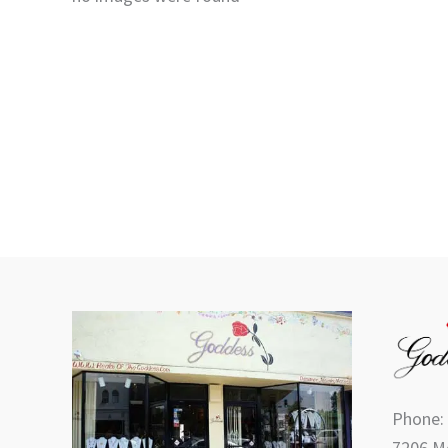
Phone:
7206 Me