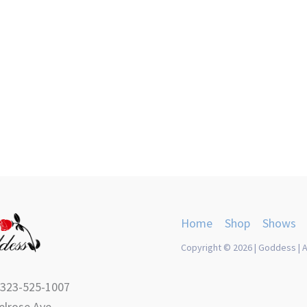
Home
Shop
Shows
Copyright © 2026 | Goddess | A
 323-525-1007
lrose Ave.