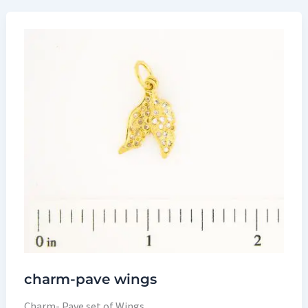
charm-pave wings
Charm- Pave set of Wings