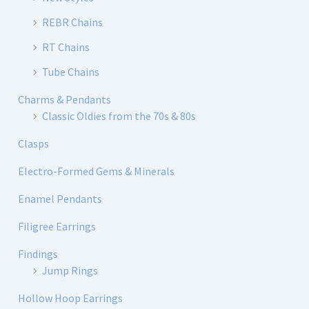
REBR Chains
RT Chains
Tube Chains
Charms & Pendants
Classic Oldies from the 70s & 80s
Clasps
Electro-Formed Gems & Minerals
Enamel Pendants
Filigree Earrings
Findings
Jump Rings
Hollow Hoop Earrings