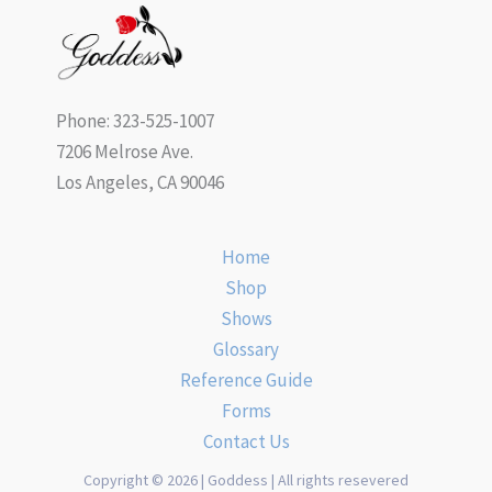
Phone: 323-525-1007
7206 Melrose Ave.
Los Angeles, CA 90046
Home
Shop
Shows
Glossary
Reference Guide
Forms
Contact Us
Copyright © 2026 | Goddess | All rights resevered