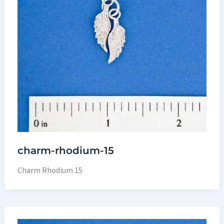
charm-rhodium-15
Charm Rhodium 15