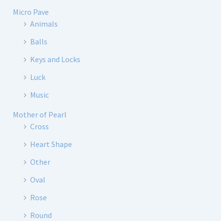
Micro Pave
Animals
Balls
Keys and Locks
Luck
Music
Mother of Pearl
Cross
Heart Shape
Other
Oval
Rose
Round