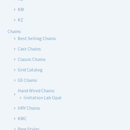
KM
KZ
Chains
Best Selling Chains
Cast Chains
Classic Chains
Grid Catalog
GS Chains
Hand Wired Chains
Imitation Lab Opal
HRY Chains
KMC
New Styles