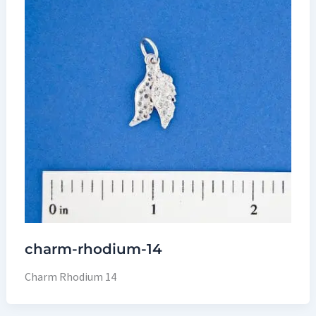
charm-rhodium-14
Charm Rhodium 14