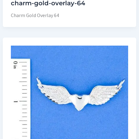
charm-gold-overlay-64
Charm Gold Overlay 64