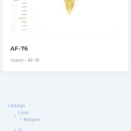
AF-76
Charm – AF-76
Castings
Coins
Religion
KL