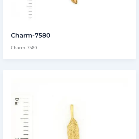
Charm-7580
Charm-7580