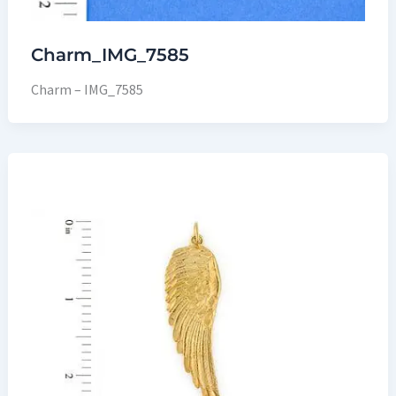
Charm_IMG_7585
Charm – IMG_7585