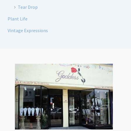
Tear Drop
Plant Life
Vintage Expressions