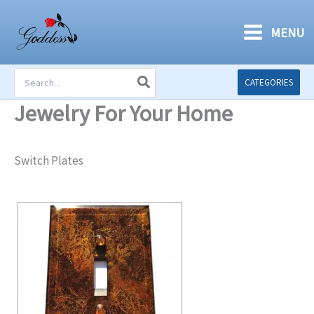
Skip
to
MENU
content
Search
CATEGORIES
for:
Jewelry For Your Home
Switch Plates