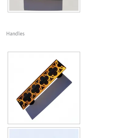
Handles