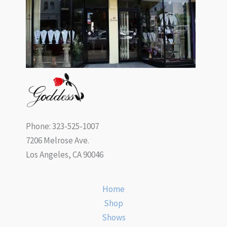
Phone: 323-525-1007
7206 Melrose Ave.
Los Angeles, CA 90046
Home
Shop
Shows