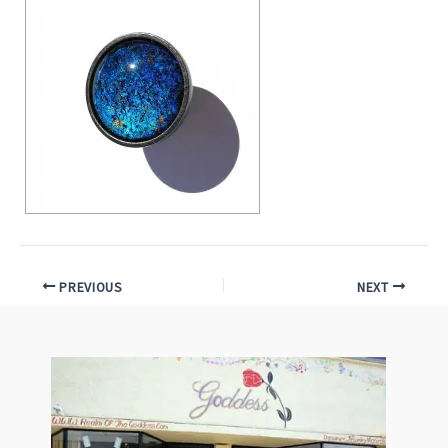
PREVIOUS
NEXT