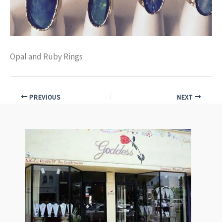
Opal and Ruby Rings
PREVIOUS
NEXT