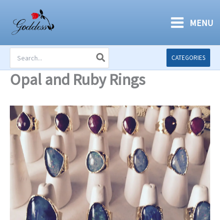
Skip
to
MENU
content
Search
CATEGORIES
for:
Opal and Ruby Rings