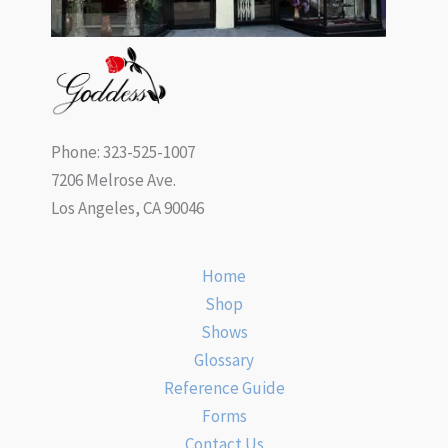
Phone: 323-525-1007
7206 Melrose Ave.
Los Angeles, CA 90046
Home
Shop
Shows
Glossary
Reference Guide
Forms
Contact Us