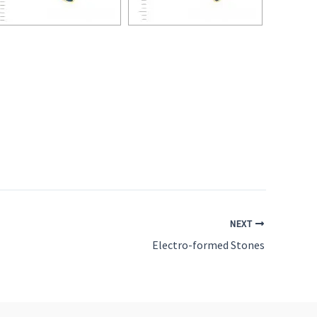
NEXT
Electro-formed Stones