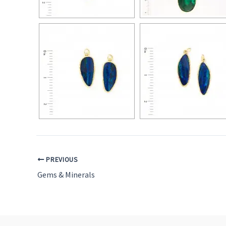
PREVIOUS
Gems & Minerals