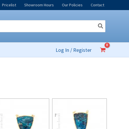
Pricelist
Showroom Hours
Our Policies
Contact
Log In / Register