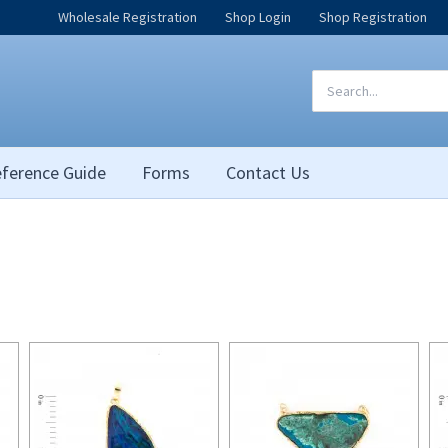
Wholesale Registration
Shop Login
Shop Registration
Search
for:
ference Guide
Forms
Contact Us