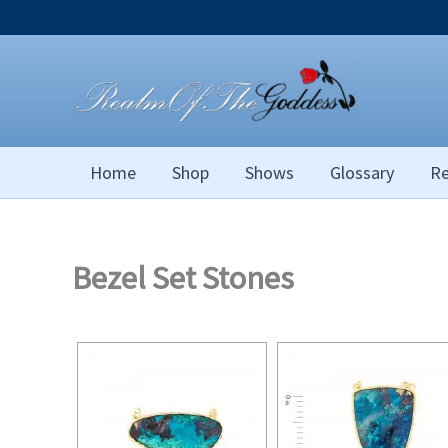
Skip
to
content
Home
Shop
Shows
Glossary
Re
Bezel Set Stones