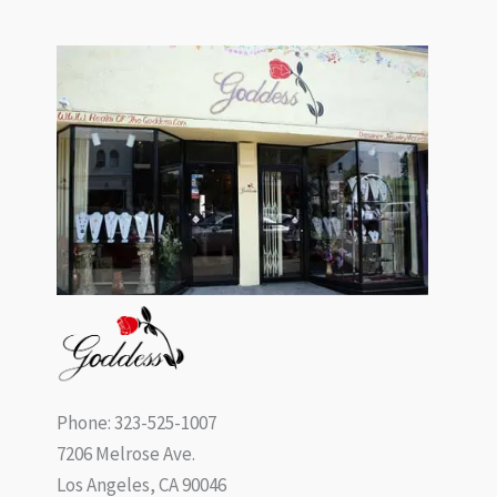
Phone: 323-525-1007
7206 Melrose Ave.
Los Angeles, CA 90046