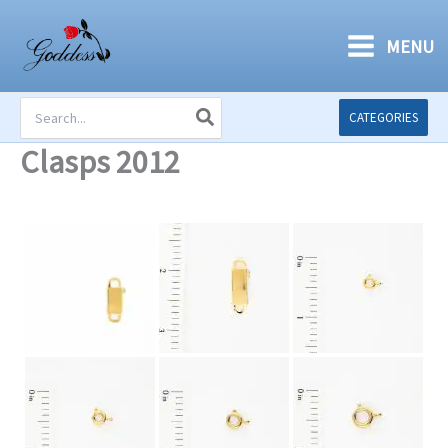
Skip
to
MENU
content
Search
CATEGORIES
for:
Clasps 2012