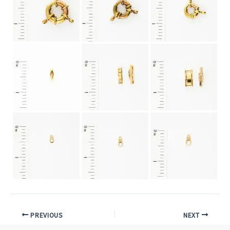
PREVIOUS
NEXT