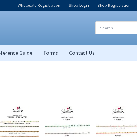
Wholesale Registration
Shop Login
Shop Registration
Search
for:
ference Guide
Forms
Contact Us