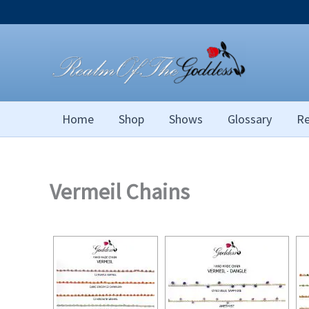
Skip
to
content
Home
Shop
Shows
Glossary
Re
Vermeil Chains