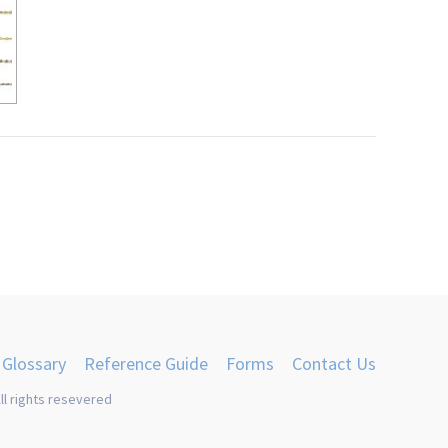
Glossary
Reference Guide
Forms
Contact Us
ll rights resevered