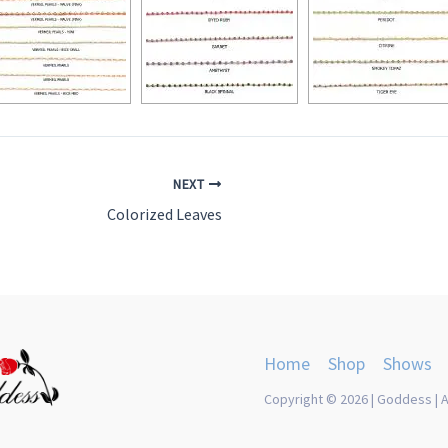
NEXT
Colorized Leaves
Home
Shop
Shows
Copyright © 2026 | Goddess | A