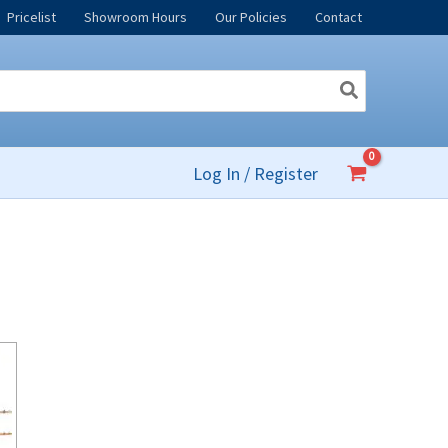
Pricelist
Showroom Hours
Our Policies
Contact
Log In / Register