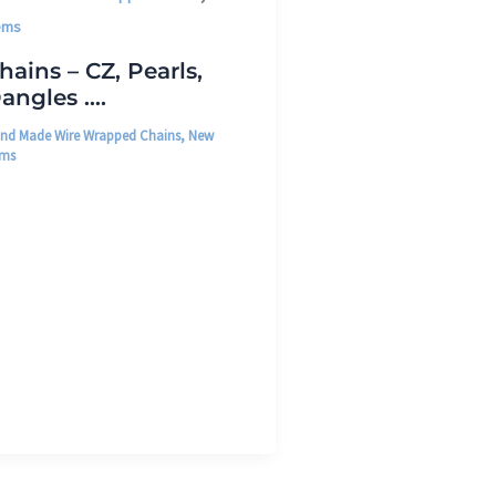
ems
hains – CZ, Pearls,
angles ….
nd Made Wire Wrapped Chains
,
New
ems