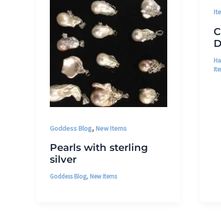
It
C
D
Ha
It
,
Goddess Blog
New Items
Pearls with sterling
silver
Goddess Blog
,
New Items