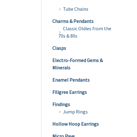
Tube Chains
Charms & Pendants
Classic Oldies from the
70s & 80s
Clasps
Electro-Formed Gems &
Minerals
Enamel Pendants
Filigree Earrings
Findings
Jump Rings
Hollow Hoop Earrings
Micro Pave