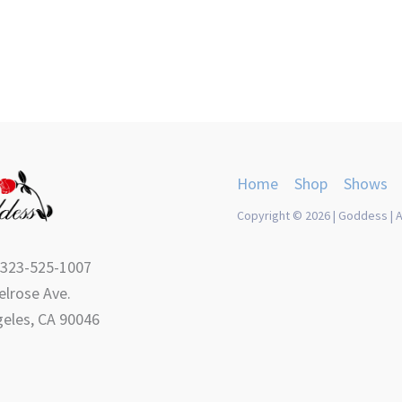
Home
Shop
Shows
Copyright © 2026 | Goddess | A
 323-525-1007
lrose Ave.
eles, CA 90046