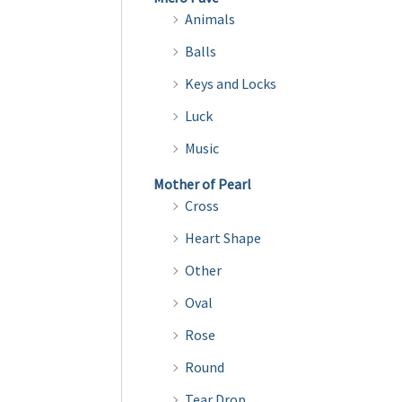
Animals
Balls
Keys and Locks
Luck
Music
Mother of Pearl
Cross
Heart Shape
Other
Oval
Rose
Round
Tear Drop