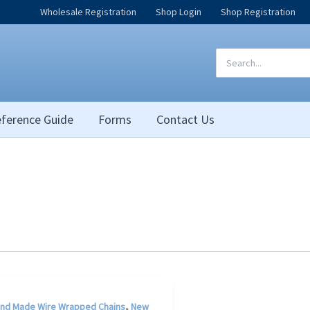
Wholesale Registration
Shop Login
Shop Registration
Search
for:
ference Guide
Forms
Contact Us
,
nd Made Wire Wrapped Chains
New