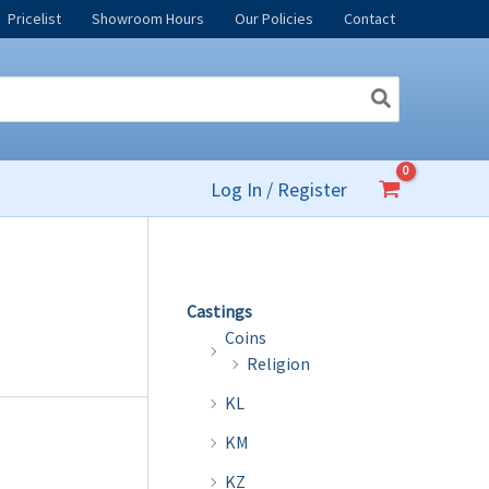
Pricelist
Showroom Hours
Our Policies
Contact
Log In / Register
Castings
Coins
Religion
KL
KM
KZ