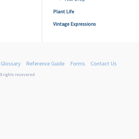
Plant Life
Vintage Expressions
Glossary
Reference Guide
Forms
Contact Us
ll rights resevered