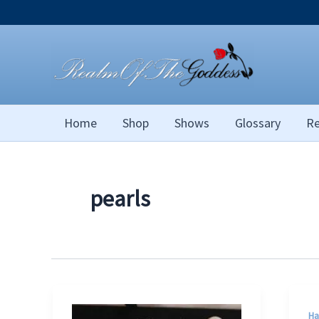
Skip
to
content
Home
Shop
Shows
Glossary
Re
pearls
Ha