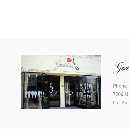
Phone:
7206 Me
Los Ang