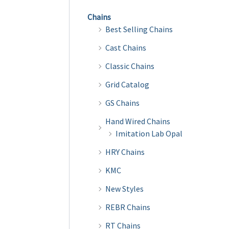
Chains
Best Selling Chains
Cast Chains
Classic Chains
Grid Catalog
GS Chains
Hand Wired Chains
Imitation Lab Opal
HRY Chains
KMC
New Styles
REBR Chains
RT Chains