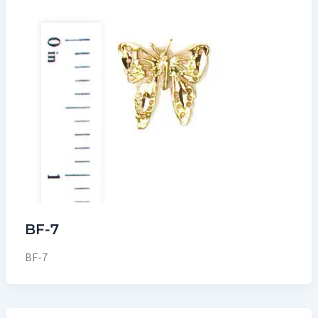
BF-7
BF-7