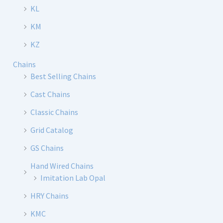
KL
KM
KZ
Chains
Best Selling Chains
Cast Chains
Classic Chains
Grid Catalog
GS Chains
Hand Wired Chains
Imitation Lab Opal
HRY Chains
KMC