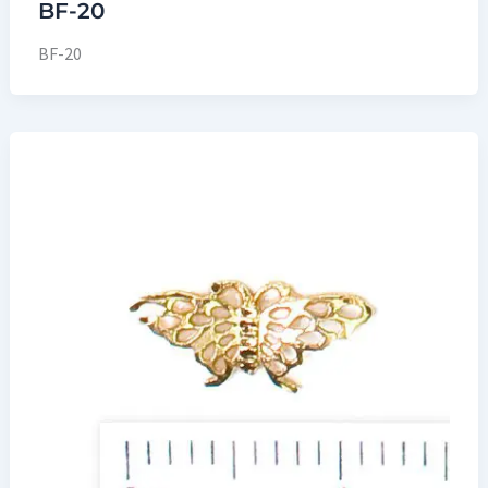
BF-20
BF-20