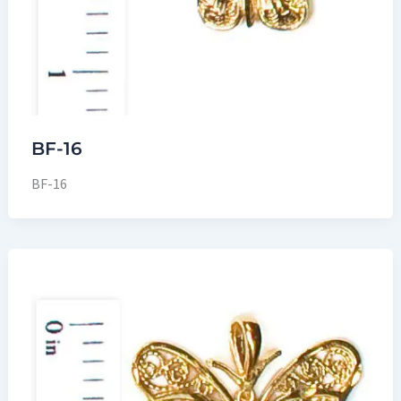
BF-16
BF-16