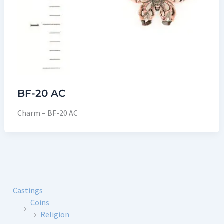
BF-20 AC
Charm – BF-20 AC
Castings
Coins
Religion