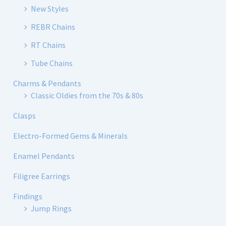
New Styles
REBR Chains
RT Chains
Tube Chains
Charms & Pendants
Classic Oldies from the 70s & 80s
Clasps
Electro-Formed Gems & Minerals
Enamel Pendants
Filigree Earrings
Findings
Jump Rings