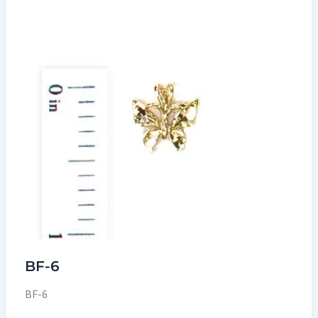
BF-6
BF-6