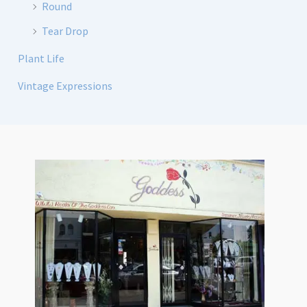
Round
Tear Drop
Plant Life
Vintage Expressions