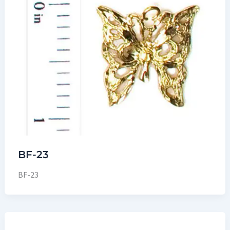
BF-23
BF-23