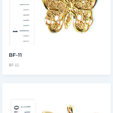
BF-11
BF-11