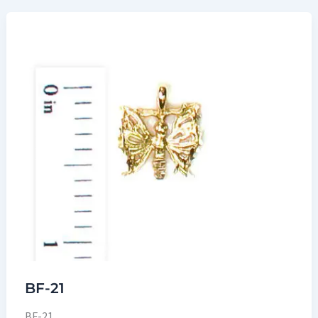
BF-21
BF-21