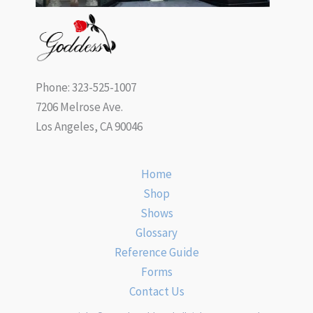
Phone: 323-525-1007
7206 Melrose Ave.
Los Angeles, CA 90046
Home
Shop
Shows
Glossary
Reference Guide
Forms
Contact Us