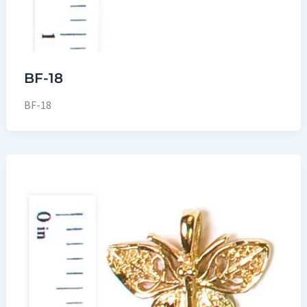
BF-18
BF-18