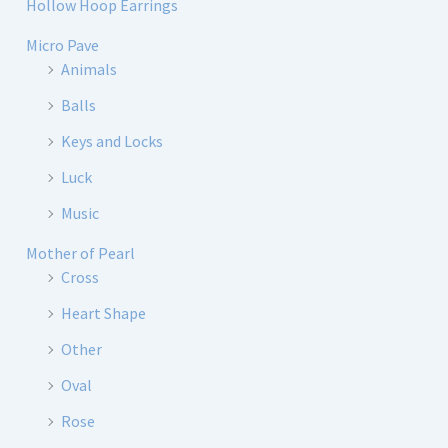
Hollow Hoop Earrings
Micro Pave
Animals
Balls
Keys and Locks
Luck
Music
Mother of Pearl
Cross
Heart Shape
Other
Oval
Rose