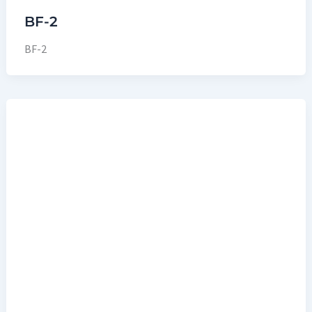
BF-2
BF-2