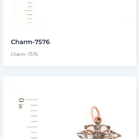
Charm-7576
Charm -7576