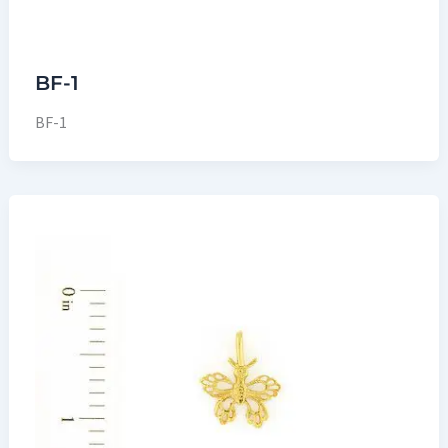
BF-1
BF-1