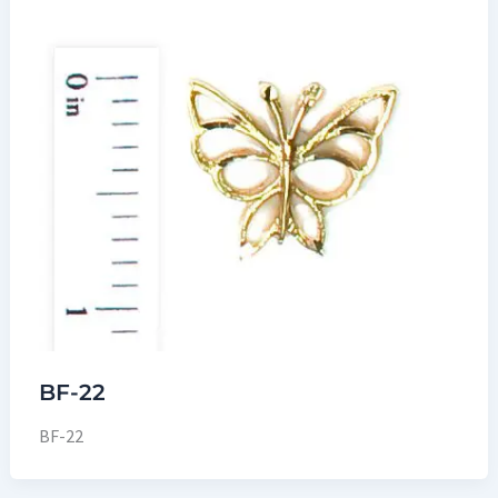
BF-22
BF-22