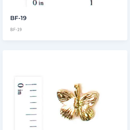
BF-19
BF-19