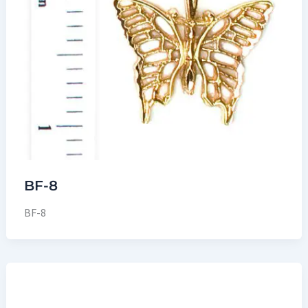
BF-8
BF-8